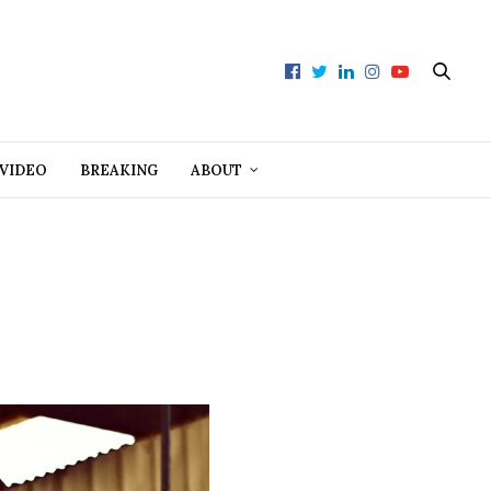
VIDEO
BREAKING
ABOUT