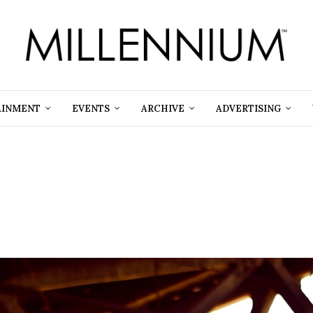
AINMENT
EVENTS
ARCHIVE
ADVERTISING