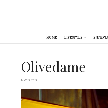
HOME
LIFESTYLE
ENTERT
Olivedame
MAY 13, 2013