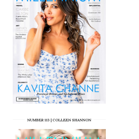
NUMBER 113 | COLLEEN SHANNON