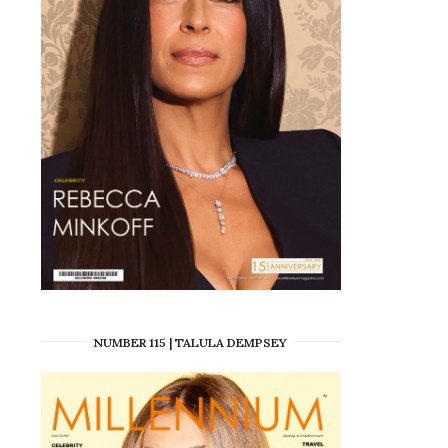
NUMBER 115 | TALULA DEMPSEY