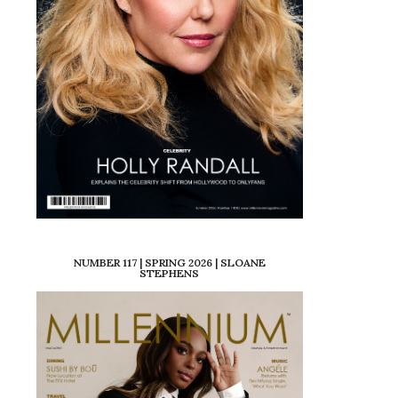
NUMBER 117 | SPRING 2026 | SLOANE
STEPHENS