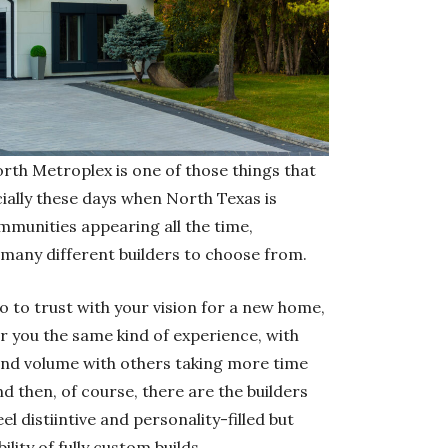
orth Metroplex is one of those things that
cially these days when North Texas is
munities appearing all the time,
 many different builders to choose from.
ho to trust with your vision for a new home,
ffer you the same kind of experience, with
nd volume with others taking more time
d then, of course, there are the builders
l distiintive and personality-filled but
ility of fully custom builds.