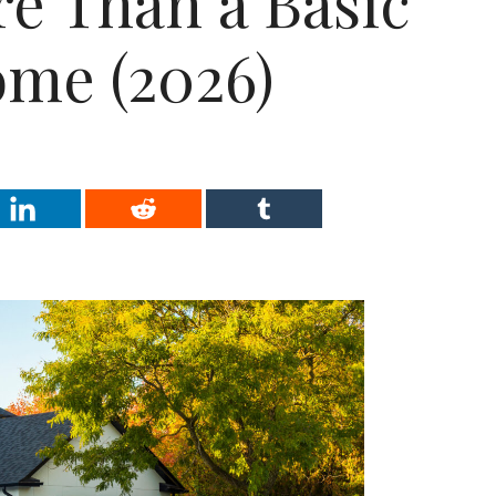
e Than a Basic
me (2026)