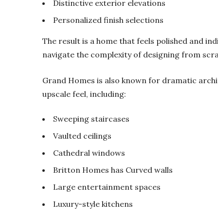
Distinctive exterior elevations
Personalized finish selections
The result is a home that feels polished and ind
navigate the complexity of designing from scra
Grand Homes is also known for dramatic archit
upscale feel, including:
Sweeping staircases
Vaulted ceilings
Cathedral windows
Britton Homes has Curved walls
Large entertainment spaces
Luxury-style kitchens