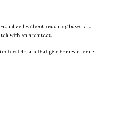
ividualized without requiring buyers to
tch with an architect.
ectural details that give homes a more