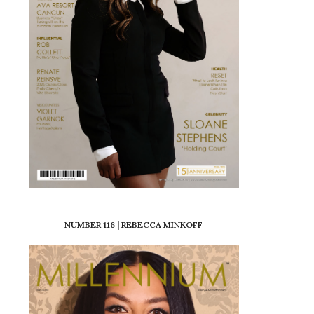
NUMBER 116 | REBECCA MINKOFF