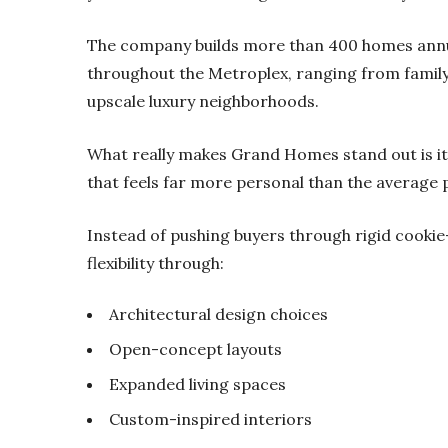
The company builds more than 400 homes annu
throughout the Metroplex, ranging from famil
upscale luxury neighborhoods.
What really makes Grand Homes stand out is its
that feels far more personal than the average 
Instead of pushing buyers through rigid cooki
flexibility through:
Architectural design choices
Open-concept layouts
Expanded living spaces
Custom-inspired interiors