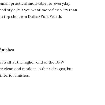
main practical and livable for everyday
 and style, but you want more flexibility than
a top choice in Dallas-Fort Worth.
finishes
 itself at the higher end of the DFW
re clean and modern in their designs, but
interior finishes.