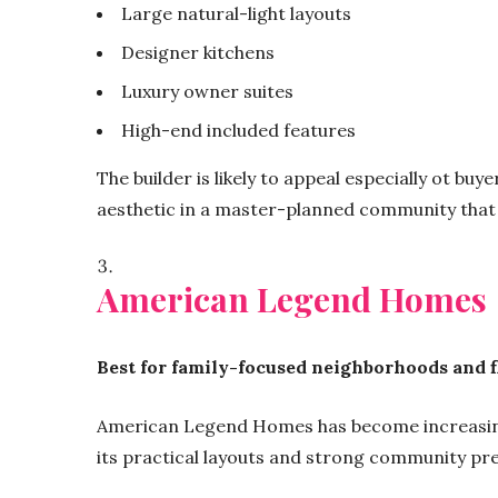
Large natural-light layouts
Designer kitchens
Luxury owner suites
High-end included features
The builder is likely to appeal especially ot bu
aesthetic in a master-planned community that 
American Legend Homes
Best for family-focused neighborhoods and fl
American Legend Homes has become increasing
its practical layouts and strong community pr