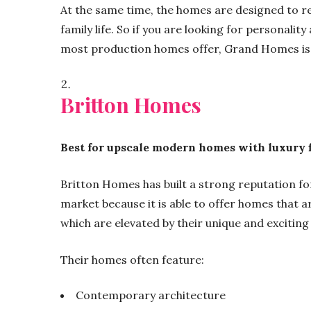
At the same time, the homes are designed to re
family life. So if you are looking for personality
most production homes offer, Grand Homes is 
Britton Homes
Best for upscale modern homes with luxury 
Britton Homes has built a strong reputation for
market because it is able to offer homes that a
which are elevated by their unique and exciting 
Their homes often feature:
Contemporary architecture