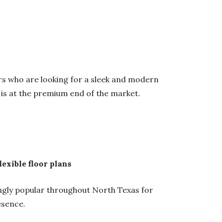
yers who are looking for a sleek and modern
is at the premium end of the market.
exible floor plans
ly popular throughout North Texas for
esence.