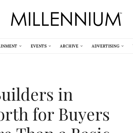
AINMENT
EVENTS
ARCHIVE
ADVERTISING
uilders in
orth for Buyers