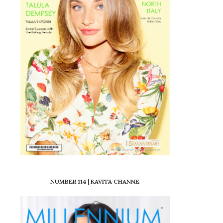
NUMBER 114 | KAVITA CHANNE