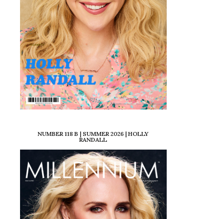
NUMBER 118 B | SUMMER 2026 | HOLLY
RANDALL