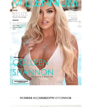
NUMBER 112 | MEREDITH O’CONNOR