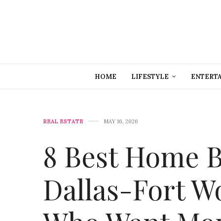
HOME
LIFESTYLE
ENTERT
REAL ESTATE
MAY 16, 2026
8 Best Home B
Dallas-Fort W