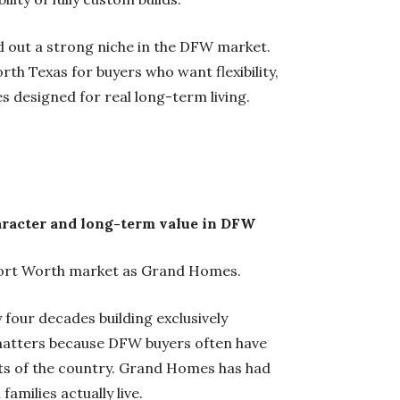
 out a strong niche in the DFW market.
th Texas for buyers who want flexibility,
es designed for real long-term living.
aracter and long-term value in DFW
s-Fort Worth market as Grand Homes.
four decades building exclusively
matters because DFW buyers often have
rts of the country. Grand Homes has had
families actually live.