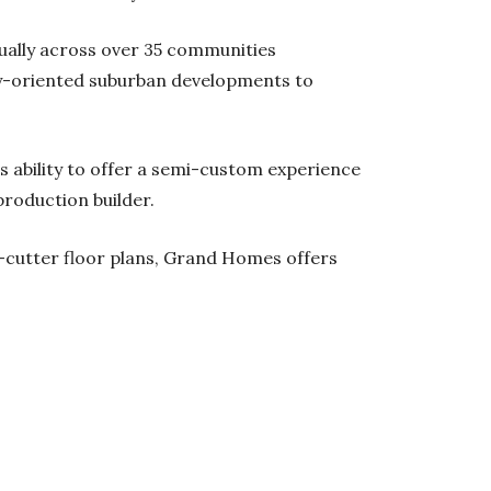
ally across over 35 communities
y-oriented suburban developments to
 ability to offer a semi-custom experience
production builder.
e-cutter floor plans, Grand Homes offers