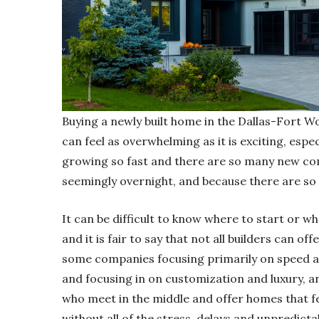
Buying a newly built home in the Dallas-Fort W
can feel as overwhelming as it is exciting, espe
growing so fast and there are so many new com
seemingly overnight, and because there are so
It can be difficult to know where to start or w
and it is fair to say that not all builders can o
some companies focusing primarily on speed a
and focusing in on customization and luxury, an
who meet in the middle and offer homes that fee
without all of the stress, delays and unpredictab