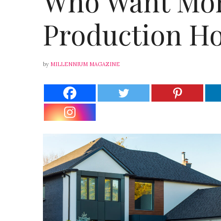
Who Want Mor
Production Ho
by
MILLENNIUM MAGAZINE