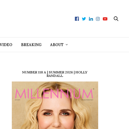
VIDEO
BREAKING
ABOUT
NUMBER 118 A | SUMMER 2026 | HOLLY
RANDALL