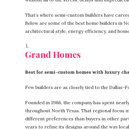
That’s where semi-custom builders have carved
Below are some of the best home builders in Nor
architectural style, energy efficiency, and hom
Grand Homes
Best for semi-custom homes with luxury ch
Few builders are as closely tied to the Dalla
Founded in 1986, the company has spent nearly 
throughout North Texas. That regional focus 
different preferences than buyers in other pa
years to refine its designs around the way local 