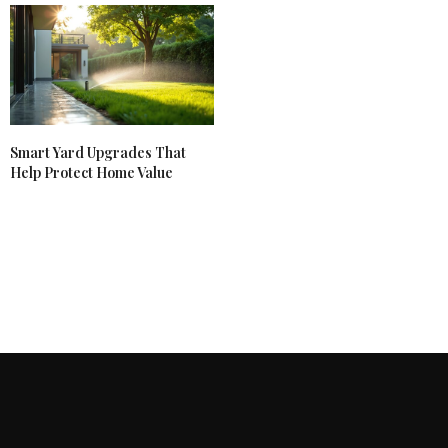
Smart Yard Upgrades That
Help Protect Home Value