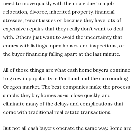
need to move quickly with their sale due to a job
relocation, divorce, inherited property, financial
stresses, tenant issues or because they have lots of
expensive repairs that they really don’t want to deal
with. Others just want to avoid the uncertainty that
comes with listings, open houses and inspections, or
the buyer financing falling apart at the last minute.
All of those things are what cash home buyers continue
to grow in popularity in Portland and the surrounding
Oregon market. The best companies make the process
simple: they buy homes as-is, close quickly, and
eliminate many of the delays and complications that
come with traditional real estate transactions.
But not all cash buyers operate the same way. Some are