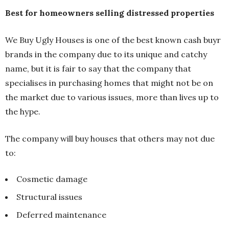
Best for homeowners selling distressed properties
We Buy Ugly Houses is one of the best known cash buyr
brands in the company due to its unique and catchy
name, but it is fair to say that the company that
specialises in purchasing homes that might not be on
the market due to various issues, more than lives up to
the hype.
The company will buy houses that others may not due
to:
Cosmetic damage
Structural issues
Deferred maintenance