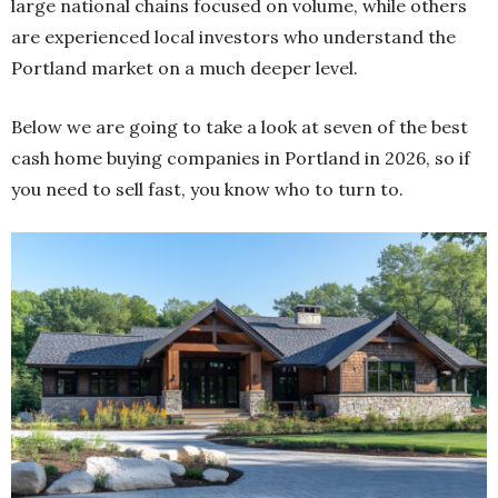
large national chains focused on volume, while others
are experienced local investors who understand the
Portland market on a much deeper level.
Below we are going to take a look at seven of the best
cash home buying companies in Portland in 2026, so if
you need to sell fast, you know who to turn to.