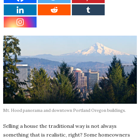
Mt. Hood panorama and downtown Portland Oregon buildings.
Selling a house the traditional way is not always
something that is realistic, right? Some homeowners