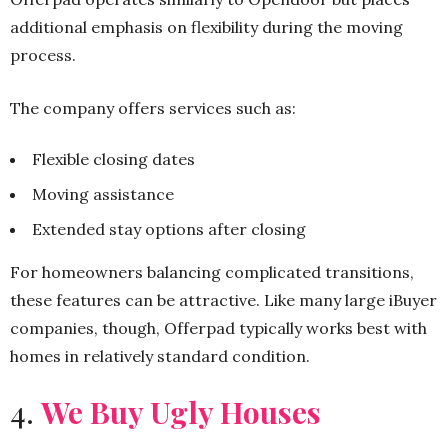
additional emphasis on flexibility during the moving
process.
The company offers services such as:
Flexible closing dates
Moving assistance
Extended stay options after closing
For homeowners balancing complicated transitions,
these features can be attractive. Like many large iBuyer
companies, though, Offerpad typically works best with
homes in relatively standard condition.
4.
We Buy Ugly Houses