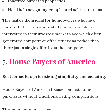
Inherited outdated properties
Need help navigating complicated sales situations
This makes them ideal for homeowners who have
houses that are very outdated and who would be
interested in their investor marketplace which often
generated competitive offer situations rather than
there just a single offer from the company.
7.
House Buyers of America
Best for sellers prioritizing simplicity and certainty
House Buyers of America focuses on fast home
purchases without traditional listing complications.
The company emphasizes: