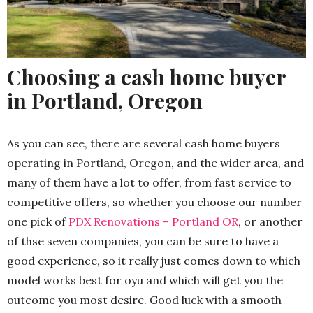
Choosing a cash home buyer
in Portland, Oregon
As you can see, there are several cash home buyers
operating in Portland, Oregon, and the wider area, and
many of them have a lot to offer, from fast service to
competitive offers, so whether you choose our number
one pick of
PDX Renovations – Portland OR
, or another
of thse seven companies, you can be sure to have a
good experience, so it really just comes down to which
model works best for oyu and which will get you the
outcome you most desire. Good luck with a smooth