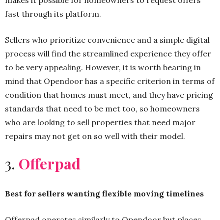
makes it possible for homeowners to request offers
fast through its platform.
Sellers who prioritize convenience and a simple digital
process will find the streamlined experience they offer
to be very appealing. However, it is worth bearing in
mind that Opendoor has a specific criterion in terms of
condition that homes must meet, and they have pricing
standards that need to be met too, so homeowners
who are looking to sell properties that need major
repairs may not get on so well with their model.
3.
Offerpad
Best for sellers wanting flexible moving timelines
Offerpad operates similarly to Opendoor but places