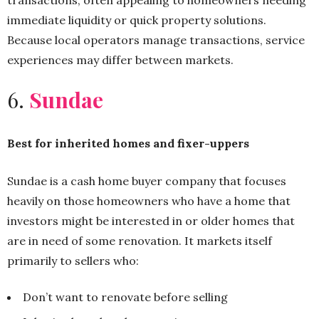
transactions, often appealing to homeowners needing
immediate liquidity or quick property solutions.
Because local operators manage transactions, service
experiences may differ between markets.
6.
Sundae
Best for inherited homes and fixer-uppers
Sundae is a cash home buyer company that focuses
heavily on those homeowners who have a home that
investors might be interested in or older homes that
are in need of some renovation. It markets itself
primarily to sellers who:
Don’t want to renovate before selling