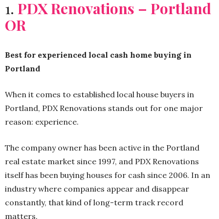
1.
PDX Renovations – Portland
OR
Best for experienced local cash home buying in
Portland
When it comes to established local house buyers in
Portland, PDX Renovations stands out for one major
reason: experience.
The company owner has been active in the Portland
real estate market since 1997, and PDX Renovations
itself has been buying houses for cash since 2006. In an
industry where companies appear and disappear
constantly, that kind of long-term track record
matters.