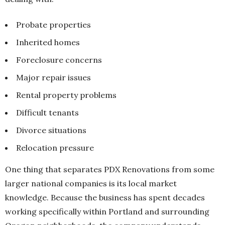
Probate properties
Inherited homes
Foreclosure concerns
Major repair issues
Rental property problems
Difficult tenants
Divorce situations
Relocation pressure
One thing that separates PDX Renovations from some
larger national companies is its local market
knowledge. Because the business has spent decades
working specifically within Portland and surrounding