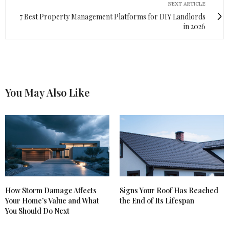
NEXT ARTICLE
7 Best Property Management Platforms for DIY Landlords
in 2026
You May Also Like
How Storm Damage Affects
Signs Your Roof Has Reached
Your Home’s Value and What
the End of Its Lifespan
You Should Do Next