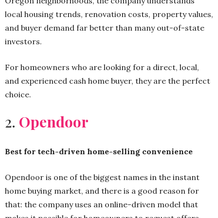
Oregon neighborhoods, the company understands
local housing trends, renovation costs, property values,
and buyer demand far better than many out-of-state
investors.
For homeowners who are looking for a direct, local,
and experienced cash home buyer, they are the perfect
choice.
2.
Opendoor
Best for tech-driven home-selling convenience
Opendoor is one of the biggest names in the instant
home buying market, and there is a good reason for
that: the company uses an online-driven model that