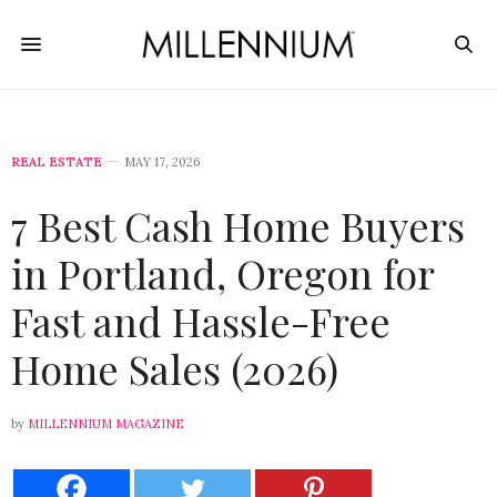
REAL ESTATE
MAY 17, 2026
7 Best Cash Home Buyers
in Portland, Oregon for
Fast and Hassle-Free
Home Sales (2026)
by
MILLENNIUM MAGAZINE