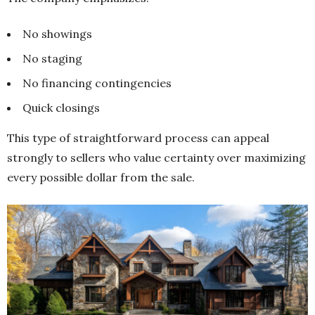
No showings
No staging
No financing contingencies
Quick closings
This type of straightforward process can appeal
strongly to sellers who value certainty over maximizing
every possible dollar from the sale.