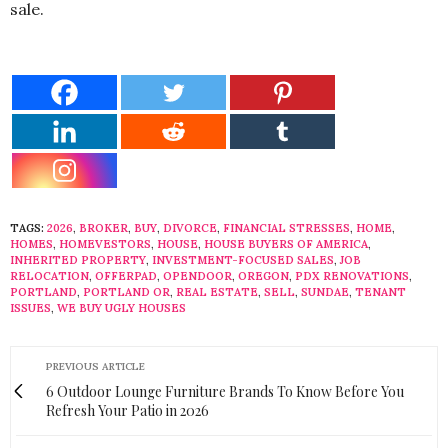
sale.
TAGS:
2026
,
BROKER
,
BUY
,
DIVORCE
,
FINANCIAL STRESSES
,
HOME
,
HOMES
,
HOMEVESTORS
,
HOUSE
,
HOUSE BUYERS OF AMERICA
,
INHERITED PROPERTY
,
INVESTMENT-FOCUSED SALES
,
JOB
RELOCATION
,
OFFERPAD
,
OPENDOOR
,
OREGON
,
PDX RENOVATIONS
,
PORTLAND
,
PORTLAND OR
,
REAL ESTATE
,
SELL
,
SUNDAE
,
TENANT
ISSUES
,
WE BUY UGLY HOUSES
PREVIOUS ARTICLE
6 Outdoor Lounge Furniture Brands To Know Before You
Refresh Your Patio in 2026