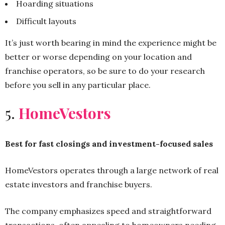
Hoarding situations
Difficult layouts
It’s just worth bearing in mind the experience might be
better or worse depending on your location and
franchise operators, so be sure to do your research
before you sell in any particular place.
5.
HomeVestors
Best for fast closings and investment-focused sales
HomeVestors operates through a large network of real
estate investors and franchise buyers.
The company emphasizes speed and straightforward