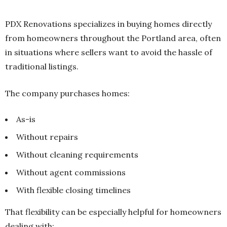
PDX Renovations specializes in buying homes directly
from homeowners throughout the Portland area, often
in situations where sellers want to avoid the hassle of
traditional listings.
The company purchases homes:
As-is
Without repairs
Without cleaning requirements
Without agent commissions
With flexible closing timelines
That flexibility can be especially helpful for homeowners
dealing with: