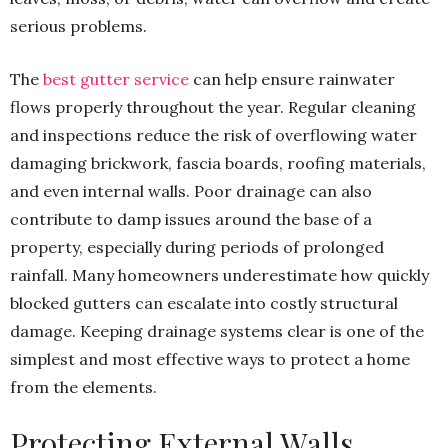
serious problems.
The
best gutter service
can help ensure rainwater
flows properly throughout the year. Regular cleaning
and inspections reduce the risk of overflowing water
damaging brickwork, fascia boards, roofing materials,
and even internal walls. Poor drainage can also
contribute to damp issues around the base of a
property, especially during periods of prolonged
rainfall. Many homeowners underestimate how quickly
blocked gutters can escalate into costly structural
damage. Keeping drainage systems clear is one of the
simplest and most effective ways to protect a home
from the elements.
Protecting External Walls