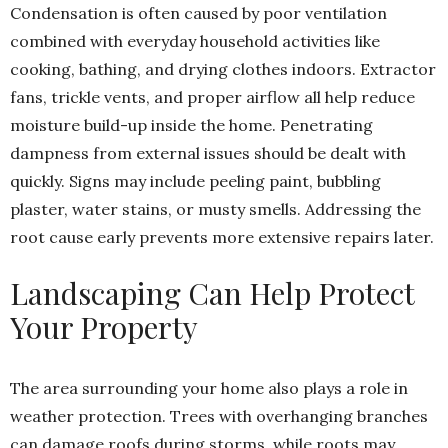
Condensation is often caused by poor ventilation
combined with everyday household activities like
cooking, bathing, and drying clothes indoors. Extractor
fans, trickle vents, and proper airflow all help reduce
moisture build-up inside the home. Penetrating
dampness from external issues should be dealt with
quickly. Signs may include peeling paint, bubbling
plaster, water stains, or musty smells. Addressing the
root cause early prevents more extensive repairs later.
Landscaping Can Help Protect
Your Property
The area surrounding your home also plays a role in
weather protection. Trees with overhanging branches
can damage roofs during storms, while roots may