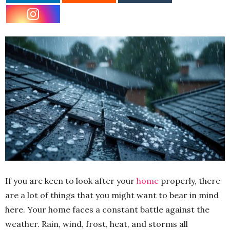
If you are keen to look after your
home
properly, there
are a lot of things that you might want to bear in mind
here. Your home faces a constant battle against the
weather. Rain, wind, frost, heat, and storms all