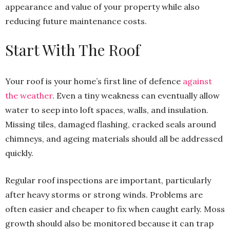
appearance and value of your property while also
reducing future maintenance costs.
Start With The Roof
Your roof is your home’s first line of defence
against
the weather
. Even a tiny weakness can eventually allow
water to seep into loft spaces, walls, and insulation.
Missing tiles, damaged flashing, cracked seals around
chimneys, and ageing materials should all be addressed
quickly.
Regular roof inspections are important, particularly
after heavy storms or strong winds. Problems are
often easier and cheaper to fix when caught early. Moss
growth should also be monitored because it can trap