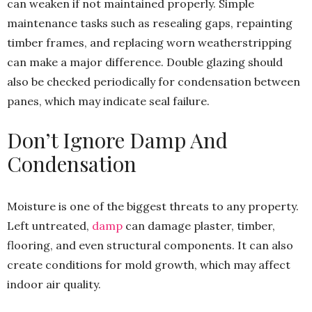
can weaken if not maintained properly. Simple
maintenance tasks such as resealing gaps, repainting
timber frames, and replacing worn weatherstripping
can make a major difference. Double glazing should
also be checked periodically for condensation between
panes, which may indicate seal failure.
Don’t Ignore Damp And
Condensation
Moisture is one of the biggest threats to any property.
Left untreated,
damp
can damage plaster, timber,
flooring, and even structural components. It can also
create conditions for mold growth, which may affect
indoor air quality.