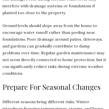
interfere with drainage systems or foundations if
planted too close to the property.
Ground levels should slope away from the house to
encourage water runoff rather than pooling near
foundations. Poor drainage around patios, driveways,
and gardens can gradually contribute to damp
problems over time. Regular garden maintenance may
not seem directly connected to home protection, but it
can significantly reduce risks during extreme weather
conditions.
Prepare For Seasonal Changes
Different seasons bring different risks. Winter
introduces freezing temperatures, storms, and heavy