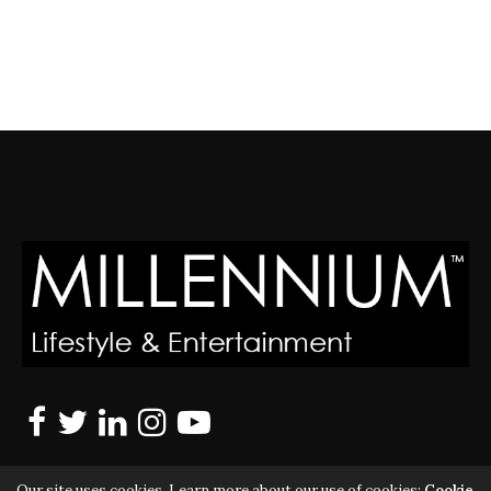
Our site uses cookies. Learn more about our use of cookies:
Cookie