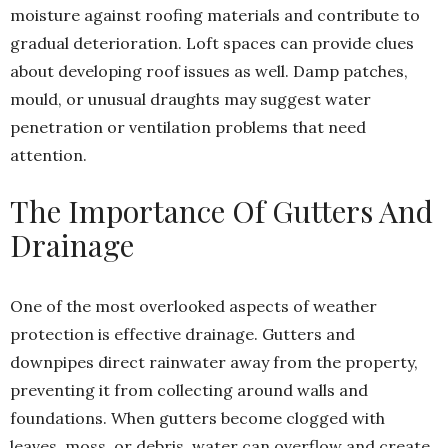
moisture against roofing materials and contribute to
gradual deterioration. Loft spaces can provide clues
about developing roof issues as well. Damp patches,
mould, or unusual draughts may suggest water
penetration or ventilation problems that need
attention.
The Importance Of Gutters And
Drainage
One of the most overlooked aspects of weather
protection is effective drainage. Gutters and
downpipes direct rainwater away from the property,
preventing it from collecting around walls and
foundations. When gutters become clogged with
leaves, moss, or debris, water can overflow and create