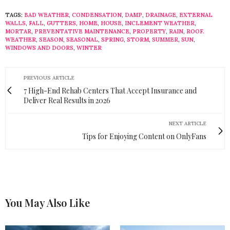
TAGS:
BAD WEATHER
,
CONDENSATION
,
DAMP
,
DRAINAGE
,
EXTERNAL
WALLS
,
FALL
,
GUTTERS
,
HOME
,
HOUSE
,
INCLEMENT WEATHER
,
MORTAR
,
PREVENTATIVE MAINTENANCE
,
PROPERTY
,
RAIN
,
ROOF.
WEATHER
,
SEASON
,
SEASONAL
,
SPRING
,
STORM
,
SUMMER
,
SUN
,
WINDOWS AND DOORS
,
WINTER
PREVIOUS ARTICLE
7 High-End Rehab Centers That Accept Insurance and
Deliver Real Results in 2026
NEXT ARTICLE
Tips for Enjoying Content on OnlyFans
You May Also Like