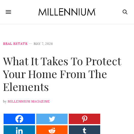
REAL ESTATE
MAY 7, 2026
What It Takes To Protect
Your Home From The
Elements
by
MILLENNIUM MAGAZINE