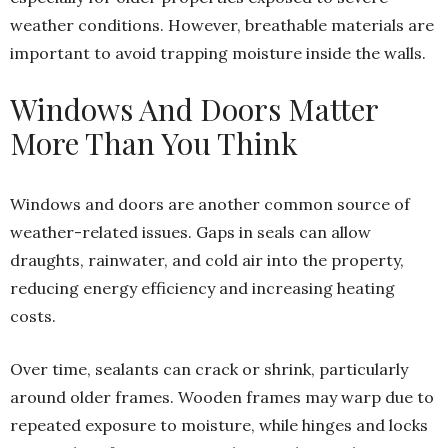
weather conditions. However, breathable materials are
important to avoid trapping moisture inside the walls.
Windows And Doors Matter
More Than You Think
Windows and doors are another common source of
weather-related issues. Gaps in seals can allow
draughts, rainwater, and cold air into the property,
reducing energy efficiency and increasing heating
costs.
Over time, sealants can crack or shrink, particularly
around older frames. Wooden frames may warp due to
repeated exposure to moisture, while hinges and locks