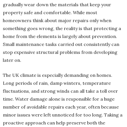
gradually wear down the materials that keep your
property safe and comfortable. While most
homeowners think about major repairs only when
something goes wrong, the reality is that protecting a
home from the elements is largely about prevention.
Small maintenance tasks carried out consistently can
stop expensive structural problems from developing
later on.
The UK climate is especially demanding on homes.
Long periods of rain, damp winters, temperature
fluctuations, and strong winds can all take a toll over
time. Water damage alone is responsible for a huge
number of avoidable repairs each year, often because
minor issues were left unnoticed for too long. Taking a
proactive approach can help preserve both the