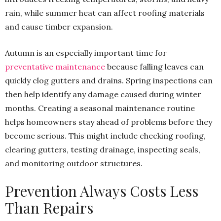
rain, while summer heat can affect roofing materials
and cause timber expansion.
Autumn is an especially important time for
preventative maintenance
because falling leaves can
quickly clog gutters and drains. Spring inspections can
then help identify any damage caused during winter
months. Creating a seasonal maintenance routine
helps homeowners stay ahead of problems before they
become serious. This might include checking roofing,
clearing gutters, testing drainage, inspecting seals,
and monitoring outdoor structures.
Prevention Always Costs Less
Than Repairs