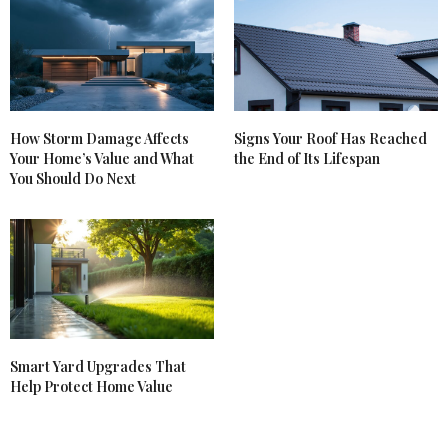
How Storm Damage Affects
Signs Your Roof Has Reached
Your Home’s Value and What
the End of Its Lifespan
You Should Do Next
Smart Yard Upgrades That
Help Protect Home Value