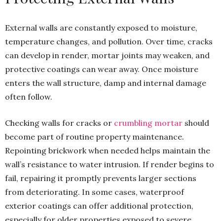
External walls are constantly exposed to moisture,
temperature changes, and pollution. Over time, cracks
can develop in render, mortar joints may weaken, and
protective coatings can wear away. Once moisture
enters the wall structure, damp and internal damage
often follow.
Checking walls for cracks or
crumbling mortar
should
become part of routine property maintenance.
Repointing brickwork when needed helps maintain the
wall’s resistance to water intrusion. If render begins to
fail, repairing it promptly prevents larger sections
from deteriorating. In some cases, waterproof
exterior coatings can offer additional protection,
especially for older properties exposed to severe