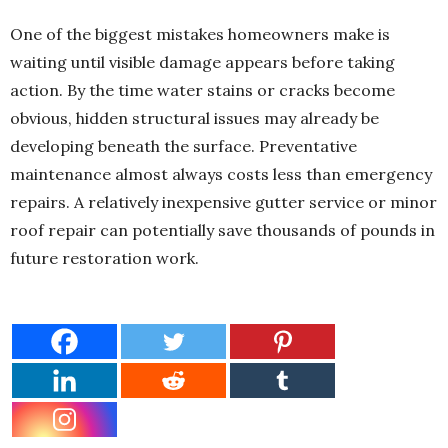
One of the biggest mistakes homeowners make is
waiting until visible damage appears before taking
action. By the time water stains or cracks become
obvious, hidden structural issues may already be
developing beneath the surface. Preventative
maintenance almost always costs less than emergency
repairs. A relatively inexpensive gutter service or minor
roof repair can potentially save thousands of pounds in
future restoration work.