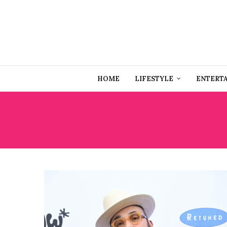
HOME
LIFESTYLE
ENTERT