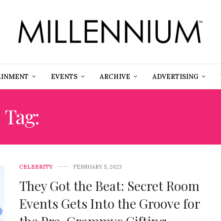
AINMENT
EVENTS
ARCHIVE
ADVERTISING
Tag:
5 CIRCLE SKINCARE
CELEBRITY
FEBRUARY 5, 2023
They Got the Beat: Secret Room
Events Gets Into the Groove for