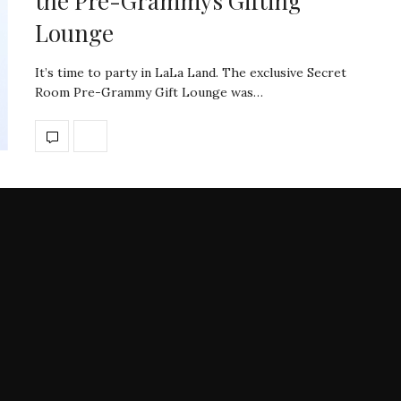
the Pre-Grammys Gifting
Lounge
It’s time to party in LaLa Land. The exclusive Secret
Room Pre-Grammy Gift Lounge was…