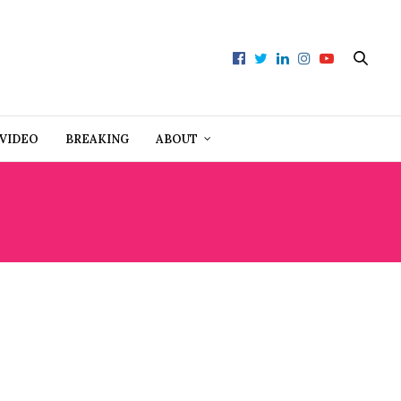
VIDEO
BREAKING
ABOUT