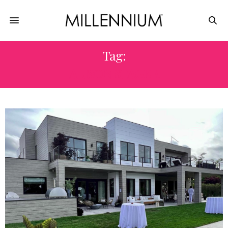
Tag:
ALISON STAGER