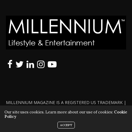
MILLENNIUM MAGAZINE IS A REGISTERED US TRADEMARK |
ALL RIGHTS RESERVED | COPYRIGHT 2010 - 2026 | VIOLATORS
Our site uses cookies. Learn more about our use of cookies:
Cookie
Policy
WILL BE PROSECUTED TO THE FULL EXTENT OF THE LAW
ACCEPT