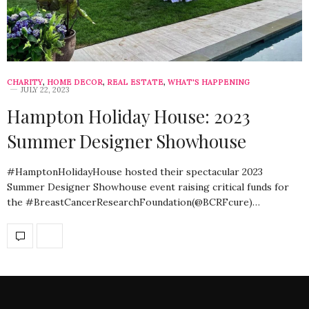
CHARITY
,
HOME DECOR
,
REAL ESTATE
,
WHAT'S HAPPENING
JULY 22, 2023
Hampton Holiday House: 2023
Summer Designer Showhouse
#HamptonHolidayHouse hosted their spectacular 2023
Summer Designer Showhouse event raising critical funds for
the #BreastCancerResearchFoundation(@BCRFcure)…