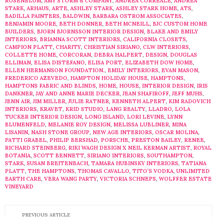
ROSENBLUM
,
AMY STORM & COMPANY
,
ANDREA CORREALE
,
ANDREA
STARK
,
ARHAUS
,
ARTE
,
ASHLEY STARK
,
ASHLEY STARK HOME
,
ATS
,
BADILLA PAINTERS
,
BALDWIN
,
BARBARA OSTROM ASSOCIATES
,
BENJAMIN MOORE
,
BETH DONNER
,
BETH MCNEILL
,
BJC CUSTOM HOME
BUILDERS
,
BJORN BJORNSSON INTERIOR DESIGN
,
BLAKE AND EMILY
INTERIORS
,
BRIANNA SCOTT INTERIORS
,
CALIFORNIA CLOSETS
,
CAMPION PLATT
,
CHARITY
,
CHRISTIAN SIRIANO
,
CLW INTERIORS
,
COLLETTE HOME
,
CORCORAN
,
DEBRA HALPERT
,
DESIGN
,
DOUGLAS
ELLIMAN
,
ELISA DISTEFANO
,
ELISA PORT
,
ELIZABETH DOW HOME
,
ELLEN HERMANSON FOUNDATION.
,
EMILY INTERIORS
,
EVAN MASON
,
FREDERICO AZEVEDO
,
HAMPTON HOLIDAY HOUSE
,
HAMPTONS
,
HAMPTONS FABRIC AND BLINDS
,
HOME
,
HOUSE
,
INTERIOR DESIGN
,
IRIS
DANKNER
,
JAY AND ANNE MARIE DECKER
,
JEAN SHAFIROFF
,
JEFF MUHS
,
JENN AIR
,
JIM MILLER
,
JULIE RATNER
,
KENNETH ALPERT
,
KIM RADOVICH
INTERIORS
,
KRAVET
,
KRID STUDIO
,
LANG REALTY
,
LLADRO
,
LOLA
TUCKER INTERIOR DESIGN
,
LONG ISLAND
,
LORI LEVINE
,
LYNN
BLUMENFELD
,
MELANIE ROY DESIGN
,
MELISSA LUBLINER
,
MINA
LISANIN
,
NASH STONE GROUP
,
NEW AGE INTERIORS
,
OSCAR MOLINA
,
PATTI GRABEL
,
PHILIP BERSHAD
,
PORSCHE
,
PRESTON BAILEY
,
RENEE
,
RICHARD STEINBERG
,
RIKI WAGH DESIGN X NEIL KERMAN ARTIST
,
ROYAL
BOTANIA
,
SCOTT BENNETT
,
SIRIANO INTERIORS
,
SOUTHAMPTON
,
STARK
,
SUSAN BREITENBACH
,
TAMARA HUBINSKY INTERIORS
,
TATIANA
PLATT
,
THE HAMPTONS
,
THOMAS CAVALLO
,
TITO’S VODKA
,
UNLIMITED
EARTH CARE
,
VERA WANG PARTY
,
VICTORIA SCHNEPS
,
WOLFFER ESTATE
VINEYARD
PREVIOUS ARTICLE