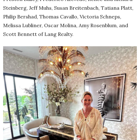
Steinberg, Jeff Muhs, Susan Breitenbach, Tatiana Platt,
Philip Bershad, Thomas Cavallo, Victoria Schneps,
Melissa Lubliner, Oscar Molina, Amy Rosenblum, and
Scott Bennett of Lang Realty.