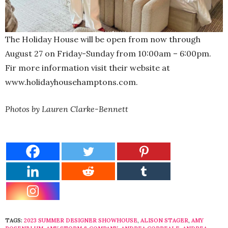
The Holiday House will be open from now through
August 27 on Friday-Sunday from 10:00am – 6:00pm.
Fir more information visit their website at
www.holidayhousehamptons.com.
Photos by Lauren Clarke-Bennett
TAGS:
2023 SUMMER DESIGNER SHOWHOUSE
,
ALISON STAGER
,
AMY