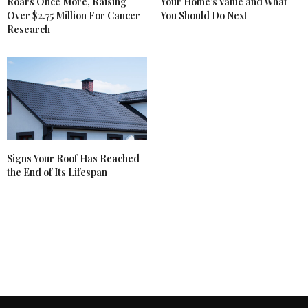
Roars Once More, Raising
Your Home’s Value and What
Over $2.75 Million For Cancer
You Should Do Next
Research
Signs Your Roof Has Reached
the End of Its Lifespan