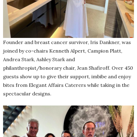
Founder and breast cancer survivor, Iris Dankner, was
joined by co-chairs Kenneth Alpert, Campion Platt,
Andrea Stark, Ashley Stark and
philanthropist/honorary chair, Jean Shafiroff. Over 450
guests show up to give their support, imbibe and enjoy
bites from Elegant Affairs Caterers while taking in the
spectacular designs.