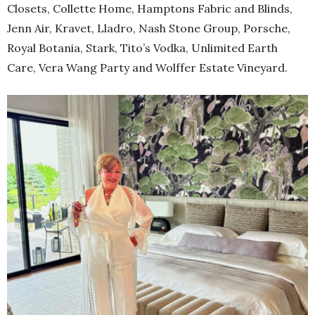
Closets, Collette Home, Hamptons Fabric and Blinds,
Jenn Air, Kravet, Lladro, Nash Stone Group, Porsche,
Royal Botania, Stark, Tito’s Vodka, Unlimited Earth
Care, Vera Wang Party and Wolffer Estate Vineyard.