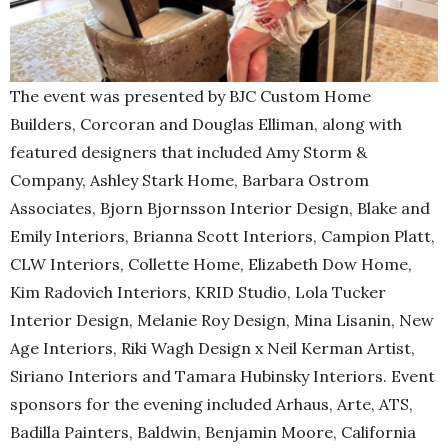
The event was presented by BJC Custom Home
Builders, Corcoran and Douglas Elliman, along with
featured designers that included Amy Storm &
Company, Ashley Stark Home, Barbara Ostrom
Associates, Bjorn Bjornsson Interior Design, Blake and
Emily Interiors, Brianna Scott Interiors, Campion Platt,
CLW Interiors, Collette Home, Elizabeth Dow Home,
Kim Radovich Interiors, KRID Studio, Lola Tucker
Interior Design, Melanie Roy Design, Mina Lisanin, New
Age Interiors, Riki Wagh Design x Neil Kerman Artist,
Siriano Interiors and Tamara Hubinsky Interiors. Event
sponsors for the evening included Arhaus, Arte, ATS,
Badilla Painters, Baldwin, Benjamin Moore, California