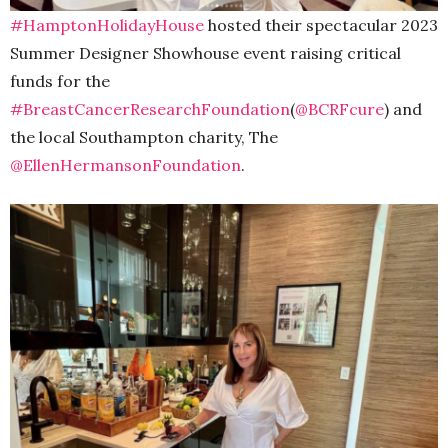
#HamptonHolidayHouse
hosted their spectacular 2023
Summer Designer Showhouse event raising critical
funds for the
#BreastCancerResearchFoundation
(
@BCRFcure
) and
the local Southampton charity, The
@EllenHermansonFoundation
.