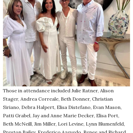
Those in attendance included Julie Ratner, Alison
Stager, Andrea Correale, Beth Donner, Christian
Siriano, Debra Halpert, Elisa Distefano, Evan Mason,
Patti Grabel, Jay and Anne Marie Decker, Elisa Port,
Beth McNeill, Jim Miller, Lori Levine, Lynn Blumenfeld,
Preston Bailey, Frederico Azevedo, Renee and Richard