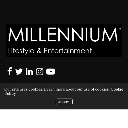
Our site uses cookies. Learn more about our use of cookies:
Cookie
Policy
ACCEPT
MILLENNIUM MAGAZINE IS A REGISTERED US TRADEMARK |
ALL RIGHTS RESERVED | COPYRIGHT 2010 - 2026 | VIOLATORS
WILL BE PROSECUTED TO THE FULL EXTENT OF THE LAW