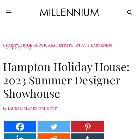
CHARITY
,
HOME DECOR
,
REAL ESTATE
,
WHAT'S HAPPENING
JULY 22, 2023
Hampton Holiday House:
2023 Summer Designer
Showhouse
by
LAUREN CLARKE-BENNETT