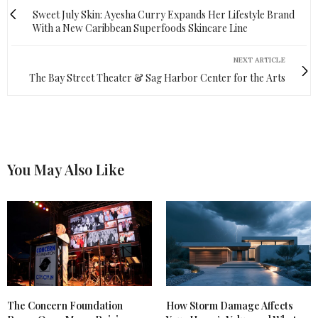
Sweet July Skin: Ayesha Curry Expands Her Lifestyle Brand
With a New Caribbean Superfoods Skincare Line
NEXT ARTICLE
The Bay Street Theater & Sag Harbor Center for the Arts
You May Also Like
The Concern Foundation
How Storm Damage Affects