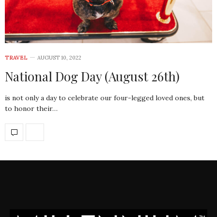
TRAVEL
AUGUST 10, 2022
National Dog Day (August 26th)
is not only a day to celebrate our four-legged loved ones, but
to honor their…