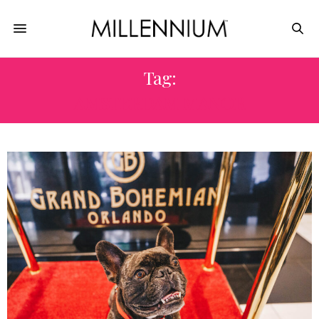
Tag:
AMSTERDAM MANOR