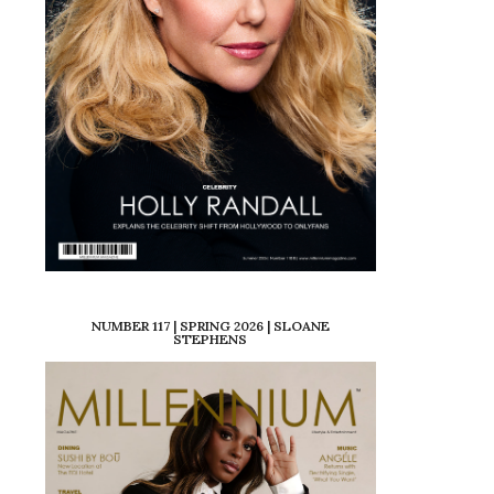
NUMBER 117 | SPRING 2026 | SLOANE
STEPHENS