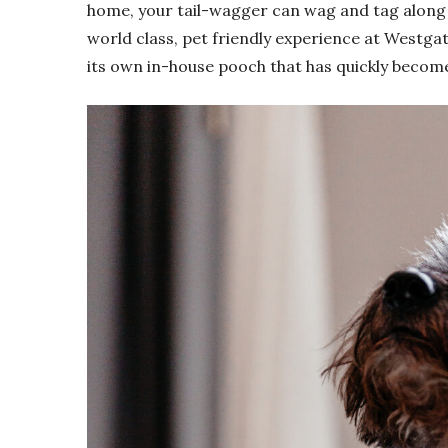
home, your tail-wagger can wag and tag along 
world class, pet friendly experience at Westga
its own in-house pooch that has quickly becom