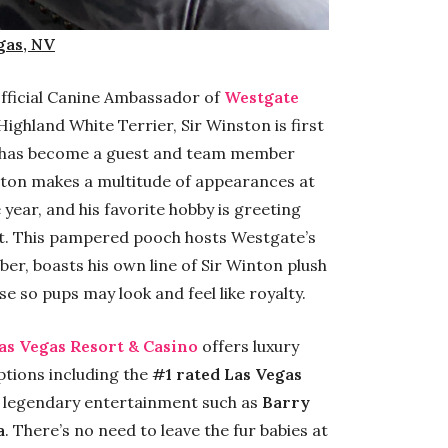
gas, NV
 official Canine Ambassador of
Westgate
ighland White Terrier, Sir Winston is first
d has become a guest and team member
inston makes a multitude of appearances at
year, and his favorite hobby is greeting
rt. This pampered pooch hosts Westgate’s
r, boasts his own line of Sir Winton plush
 so pups may look and feel like royalty.
as Vegas Resort & Casino
offers luxury
tions including the
#1 rated Las Vegas
, legendary entertainment such as
Barry
a
. There’s no need to leave the fur babies at