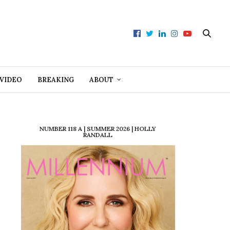
VIDEO
BREAKING
ABOUT
NUMBER 118 A | SUMMER 2026 | HOLLY
RANDALL