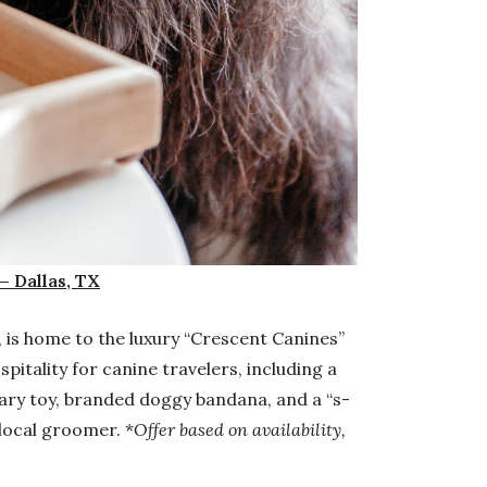
— Dallas, TX
, is home to the luxury “Crescent Canines”
pitality for canine travelers, including a
ary toy, branded doggy bandana, and a “s-
local groomer. *
Offer based on availability,