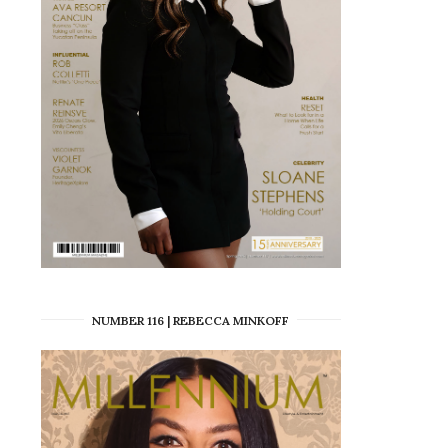
NUMBER 116 | REBECCA MINKOFF