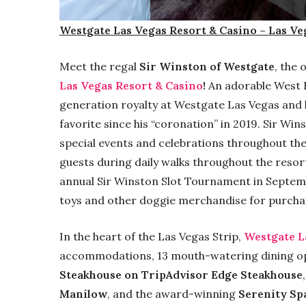
Westgate Las Vegas Resort & Casino – Las Ve
Meet the regal
Sir Winston of Westgate
, the
Las Vegas Resort & Casino
!
An adorable West H
generation royalty at Westgate Las Vegas an
favorite since his “coronation” in 2019. Sir W
special events and celebrations throughout the 
guests during daily walks throughout the reso
annual Sir Winston Slot Tournament in Septembe
toys and other doggie merchandise for purchase
In the heart of the Las Vegas Strip,
Westgate L
accommodations, 13 mouth-watering dining op
Steakhouse on TripAdvisor Edge Steakhouse
Manilow
, and the award-winning
Serenity Sp