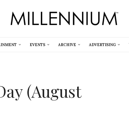
AINMENT
EVENTS
ARCHIVE
ADVERTISING
Day (August