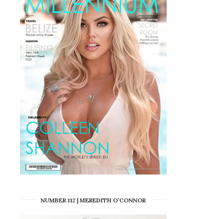
NUMBER 112 | MEREDITH O’CONNOR