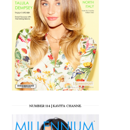
NUMBER 114 | KAVITA CHANNE