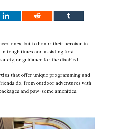
loved ones, but to honor their heroism in
in tough times and assisting first
safety, or guidance for the disabled.
rties
that offer unique programming and
 friends do, from outdoor adventures with
 packages and paw-some amenities.