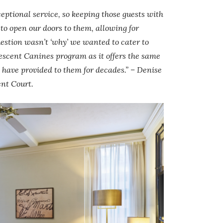
ceptional service, so keeping those guests with
o open our doors to them, allowing for
estion wasn’t ‘why’ we wanted to cater to
Crescent Canines program as it offers the same
we have provided to them for decades.” – Denise
ent Court.