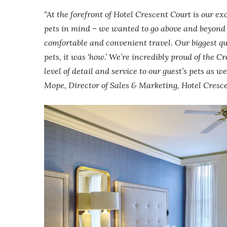
“At the forefront of Hotel Crescent Court is our ex
pets in mind – we wanted to go above and beyond t
comfortable and convenient travel. Our biggest qu
pets, it was ‘how.’ We’re incredibly proud of the 
level of detail and service to our guest’s pets as 
Mope, Director of Sales & Marketing, Hotel Cresc