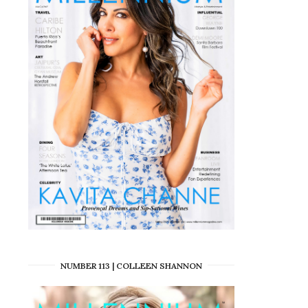
NUMBER 113 | COLLEEN SHANNON