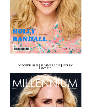
NUMBER 118 B | SUMMER 2026 | HOLLY
RANDALL