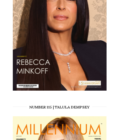
NUMBER 115 | TALULA DEMPSEY