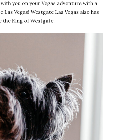
with you on your Vegas adventure with a
te Las Vegas! Westgate Las Vegas also has
e the King of Westgate.