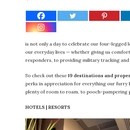
is not only a day to celebrate our four-legged 
our everyday lives — whether giving us comfort 
responders, to providing military tracking and 
So check out these
19 destinations and prope
perks in appreciation for everything our furry
plenty of room to roam, to pooch-pampering
HOTELS | RESORTS