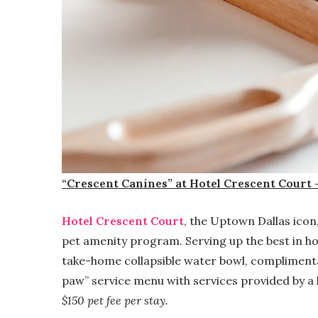
“Crescent Canines” at Hotel Crescent Court 
Hotel Crescent Court
, the Uptown Dallas icon
pet amenity program. Serving up the best in hos
take-home collapsible water bowl, compliment
paw” service menu with services provided by a 
$150 pet fee per stay.