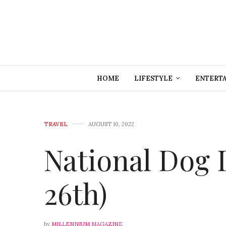
HOME
LIFESTYLE
ENTERT
TRAVEL
AUGUST 10, 2022
National Dog 
26th)
by
MILLENNIUM MAGAZINE