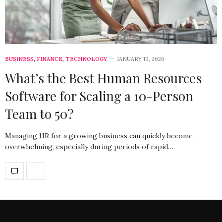
BUSINESS
,
FINANCE
,
TECHNOLOGY
JANUARY 19, 2026
What’s the Best Human Resources
Software for Scaling a 10-Person
Team to 50?
Managing HR for a growing business can quickly become
overwhelming, especially during periods of rapid…