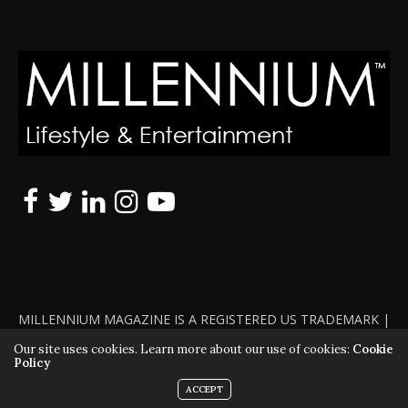
MILLENNIUM MAGAZINE IS A REGISTERED US TRADEMARK |
ALL RIGHTS RESERVED | COPYRIGHT 2010 - 2026 | VIOLATORS
Our site uses cookies. Learn more about our use of cookies:
Cookie
Policy
WILL BE PROSECUTED TO THE FULL EXTENT OF THE LAW
ACCEPT