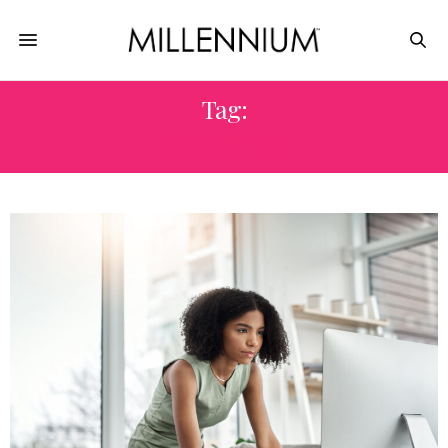
Tag:
ANALYTICS