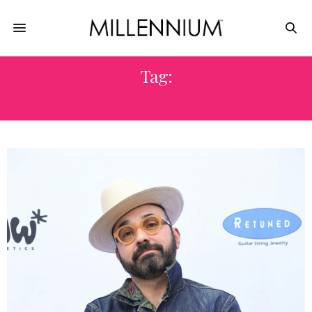
Tag:
AQUA REE