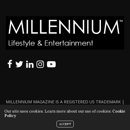
MILLENNIUM MAGAZINE IS A REGISTERED US TRADEMARK |
ALL RIGHTS RESERVED | COPYRIGHT 2010 - 2026 | VIOLATORS
Our site uses cookies. Learn more about our use of cookies:
Cookie
Policy
WILL BE PROSECUTED TO THE FULL EXTENT OF THE LAW
ACCEPT