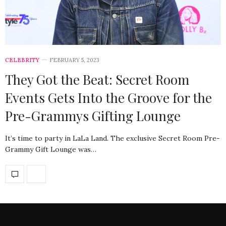
CELEBRITY
FEBRUARY 5, 2023
They Got the Beat: Secret Room
Events Gets Into the Groove for the
Pre-Grammys Gifting Lounge
It’s time to party in LaLa Land. The exclusive Secret Room Pre-
Grammy Gift Lounge was…