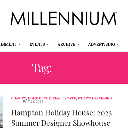
AINMENT
EVENTS
ARCHIVE
ADVERTISING
Tag:
ARHAUS
CHARITY
,
HOME DECOR
,
REAL ESTATE
,
WHAT'S HAPPENING
JULY 22, 2023
Hampton Holiday House: 2023
Summer Designer Showhouse