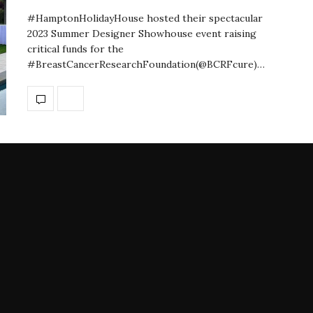
#HamptonHolidayHouse hosted their spectacular
2023 Summer Designer Showhouse event raising
critical funds for the
#BreastCancerResearchFoundation(@BCRFcure)…