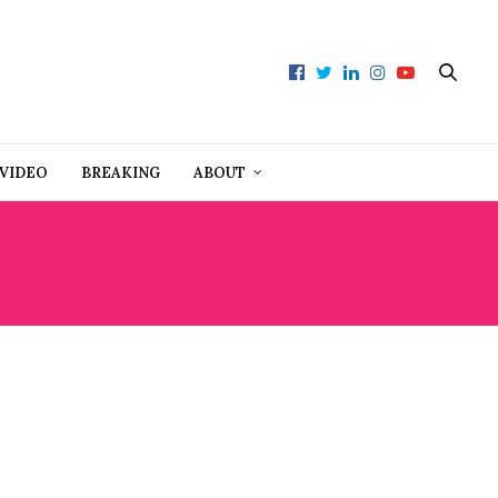
VIDEO
BREAKING
ABOUT