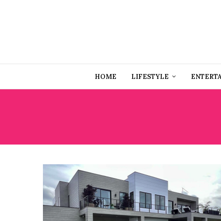
HOME
LIFESTYLE
ENTERT