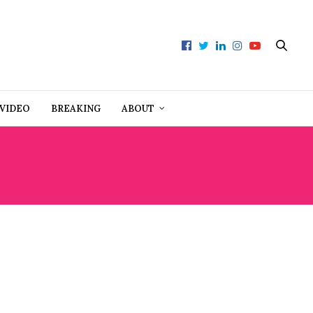
VIDEO
BREAKING
ABOUT