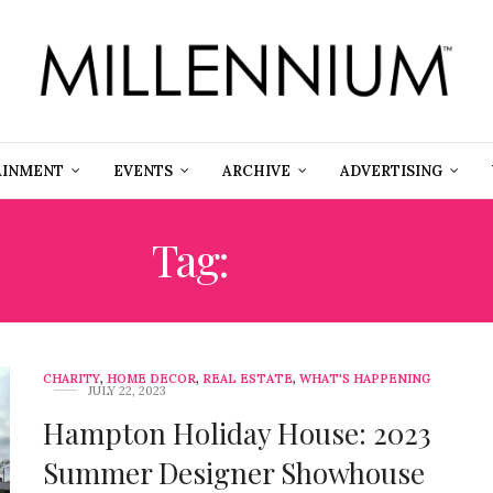
AINMENT
EVENTS
ARCHIVE
ADVERTISING
Tag:
ARTE
CHARITY
,
HOME DECOR
,
REAL ESTATE
,
WHAT'S HAPPENING
JULY 22, 2023
Hampton Holiday House: 2023
Summer Designer Showhouse