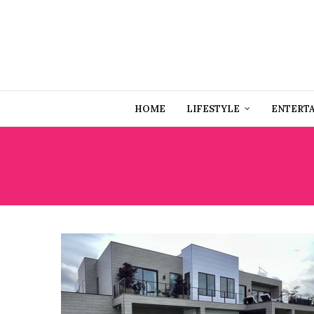
HOME
LIFESTYLE
ENTERT