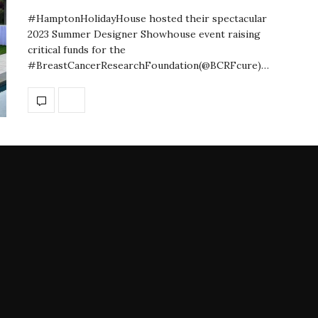
#HamptonHolidayHouse hosted their spectacular
2023 Summer Designer Showhouse event raising
critical funds for the
#BreastCancerResearchFoundation(@BCRFcure)…