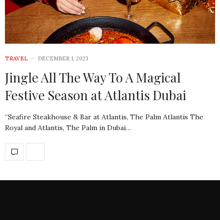
TRAVEL
DECEMBER 1, 2023
Jingle All The Way To A Magical
Festive Season at Atlantis Dubai
“Seafire Steakhouse & Bar at Atlantis, The Palm Atlantis The
Royal and Atlantis, The Palm in Dubai…