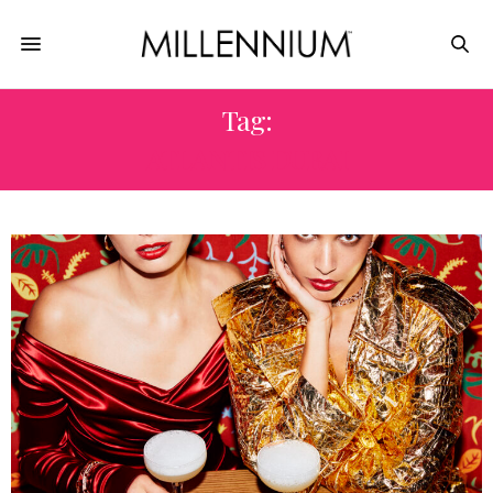
Tag:
ATLANTIS DUBAI