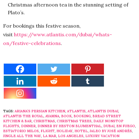
Christmas afternoon tea in the stunning setting of
Plato’s.
For bookings this festive season,
visit
https://www.atlantis.com/dubai/whats-
on/festive-celebrations
.
TAGS:
ARIANA’S PERSIAN KITCHEN
,
ATLANTIS
,
ATLANTIS DUBAI
,
ATLANTIS THE ROYAL
,
AYAMNA
,
BOOK
,
BOOKING
,
BREAD STREET
KITCHEN & BAR
,
CHRISTMAS
,
CHRISTMAS TREES
,
DAILY NONSTOP
FLIGHTS
,
DINNER
,
DINNER BY HESTON BLUMENTHAL
,
DUBAI
,
EN FUEGO
,
ESTIATORIO MILOS
,
FLIGHT
,
HOLIDAY
,
HOTEL
,
JALEO BY JOSÉ ANDRÉS
,
JINGLE ALL THE WAY
,
LA MAR
,
LOS ANGELES
,
LUXURY VACATION