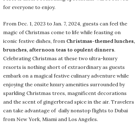
for everyone to enjoy.
From Dec. 1, 2023 to Jan. 7, 2024, guests can feel the
magic of Christmas come to life while feasting on
iconic festive dishes, from
Christmas-themed lunches,
brunches, afternoon teas to opulent dinners
.
Celebrating Christmas at these two ultra-luxury
resorts is nothing short of extraordinary as guests
embark on a magical festive culinary adventure while
enjoying the onsite luxury amenities surrounded by
sparkling Christmas trees, magnificent decorations
and the scent of gingerbread spice in the air. Travelers
can take advantage of daily nonstop flights to Dubai
from New York, Miami and Los Angeles.