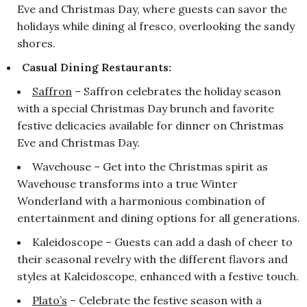
Eve and Christmas Day, where guests can savor the
holidays while dining al fresco, overlooking the sandy
shores.
Casual Dining Restaurants:
Saffron
– Saffron celebrates the holiday season
with a special Christmas Day brunch and favorite
festive delicacies available for dinner on Christmas
Eve and Christmas Day.
Wavehouse – Get into the Christmas spirit as
Wavehouse transforms into a true Winter
Wonderland with a harmonious combination of
entertainment and dining options for all generations.
Kaleidoscope – Guests can add a dash of cheer to
their seasonal revelry with the different flavors and
styles at Kaleidoscope, enhanced with a festive touch.
Plato’s
– Celebrate the festive season with a