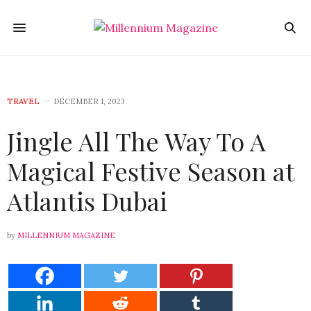
TRAVEL
DECEMBER 1, 2023
Jingle All The Way To A
Magical Festive Season at
Atlantis Dubai
by
MILLENNIUM MAGAZINE