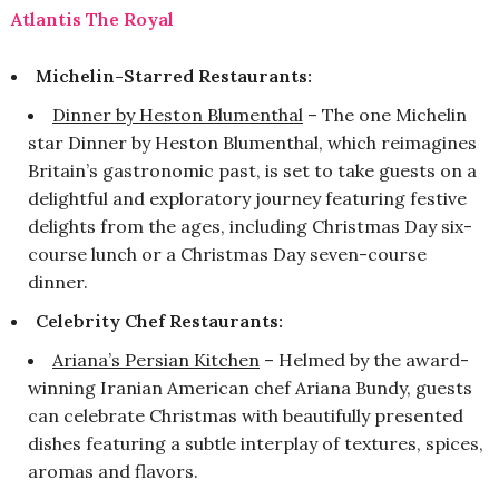
Atlantis The Royal
Michelin-Starred Restaurants:
Dinner by Heston Blumenthal
– The one Michelin
star Dinner by Heston Blumenthal, which reimagines
Britain’s gastronomic past, is set to take guests on a
delightful and exploratory journey featuring festive
delights from the ages, including Christmas Day six-
course lunch or a Christmas Day seven-course
dinner.
Celebrity Chef Restaurants:
Ariana’s Persian Kitchen
– Helmed by the award-
winning Iranian American chef Ariana Bundy, guests
can celebrate Christmas with beautifully presented
dishes featuring a subtle interplay of textures, spices,
aromas and flavors.