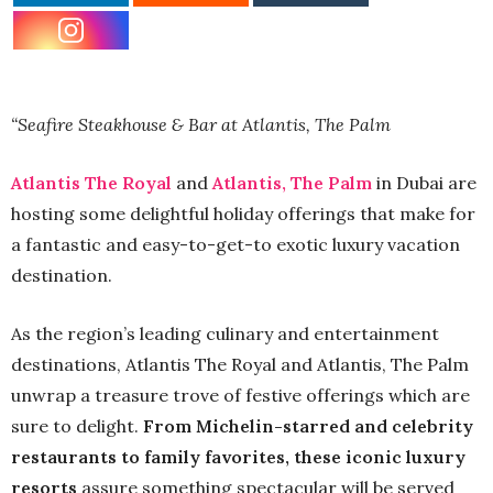
“Seafire Steakhouse & Bar at Atlantis, The Palm
Atlantis The Royal
and
Atlantis, The Palm
in Dubai are
hosting some delightful holiday offerings that make for
a fantastic and easy-to-get-to exotic luxury vacation
destination.
As the region’s leading culinary and entertainment
destinations, Atlantis The Royal and Atlantis, The Palm
unwrap a treasure trove of festive offerings which are
sure to delight.
From Michelin-starred and celebrity
restaurants to family favorites, these iconic luxury
resorts
assure something spectacular will be served