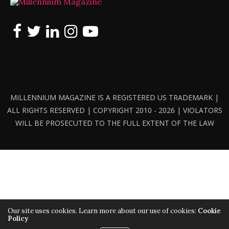
MILLENNIUM MAGAZINE IS A REGISTERED US TRADEMARK |
ALL RIGHTS RESERVED | COPYRIGHT 2010 - 2026 | VIOLATORS
WILL BE PROSECUTED TO THE FULL EXTENT OF THE LAW
Our site uses cookies. Learn more about our use of cookies:
Cookie
Policy