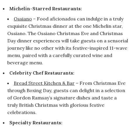
Michelin-Starred Restaurants:
Ossiano
– Food aficionados can indulge in a truly
exquisite Christmas dinner at the one Michelin star,
Ossiano. The Ossiano Christmas Eve and Christmas
Day dinner experiences will take guests on a sensorial
journey like no other with its festive-inspired 11-wave
menu, paired with a carefully curated wine and
beverage menu.
Celebrity Chef Restaurants:
Bread Street Kitchen & Bar
– From Christmas Eve
through Boxing Day, guests can delight in a selection
of Gordon Ramsay’s signature dishes and taste a
truly British Christmas with glorious festive
celebrations.
Specialty Restaurants: