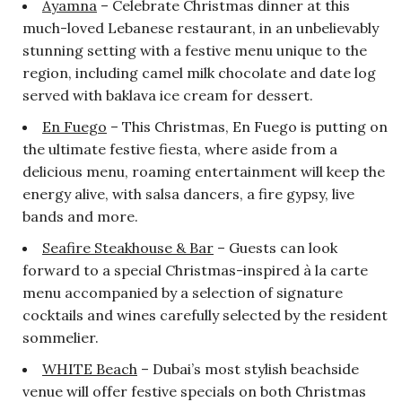
Ayamna
– Celebrate Christmas dinner at this
much-loved Lebanese restaurant, in an unbelievably
stunning setting with a festive menu unique to the
region, including camel milk chocolate and date log
served with baklava ice cream for dessert.
En Fuego
– This Christmas, En Fuego is putting on
the ultimate festive fiesta, where aside from a
delicious menu, roaming entertainment will keep the
energy alive, with salsa dancers, a fire gypsy, live
bands and more.
Seafire Steakhouse & Bar
– Guests can look
forward to a special Christmas-inspired à la carte
menu accompanied by a selection of signature
cocktails and wines carefully selected by the resident
sommelier.
WHITE Beach
– Dubai’s most stylish beachside
venue will offer festive specials on both Christmas