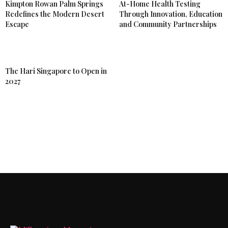
Kimpton Rowan Palm Springs
At-Home Health Testing
Redefines the Modern Desert
Through Innovation, Education
Escape
and Community Partnerships
The Hari Singapore to Open in
2027