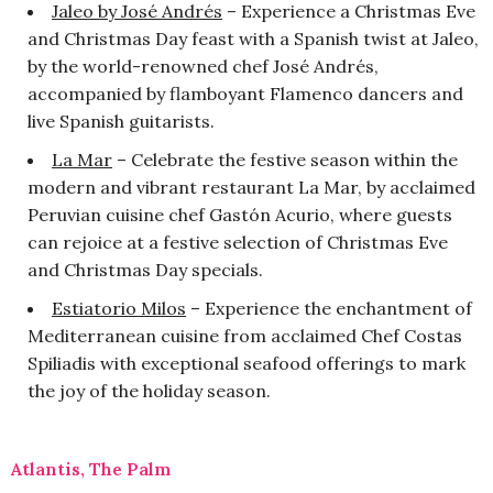
Jaleo by José Andrés
– Experience a Christmas Eve
and Christmas Day feast with a Spanish twist at Jaleo,
by the world-renowned chef José Andrés,
accompanied by flamboyant Flamenco dancers and
live Spanish guitarists.
La Mar
– Celebrate the festive season within the
modern and vibrant restaurant La Mar, by acclaimed
Peruvian cuisine chef Gastón Acurio, where guests
can rejoice at a festive selection of Christmas Eve
and Christmas Day specials.
Estiatorio Milos
– Experience the enchantment of
Mediterranean cuisine from acclaimed Chef Costas
Spiliadis with exceptional seafood offerings to mark
the joy of the holiday season.
Atlantis, The Palm