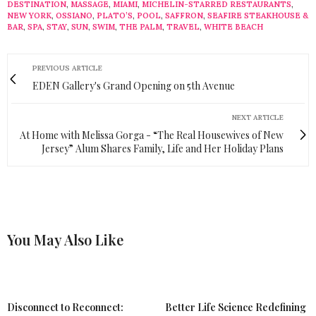
DESTINATION
,
MASSAGE
,
MIAMI
,
MICHELIN-STARRED RESTAURANTS
,
NEW YORK
,
OSSIANO
,
PLATO’S
,
POOL
,
SAFFRON
,
SEAFIRE STEAKHOUSE &
BAR
,
SPA
,
STAY
,
SUN
,
SWIM
,
THE PALM
,
TRAVEL
,
WHITE BEACH
PREVIOUS ARTICLE
EDEN Gallery's Grand Opening on 5th Avenue
NEXT ARTICLE
At Home with Melissa Gorga - “The Real Housewives of New
Jersey” Alum Shares Family, Life and Her Holiday Plans
You May Also Like
Disconnect to Reconnect:
Better Life Science Redefining