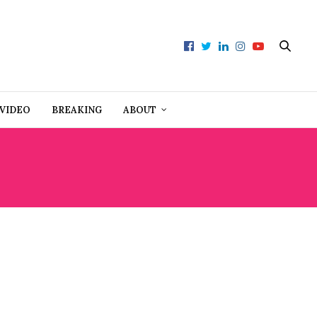
VIDEO
BREAKING
ABOUT