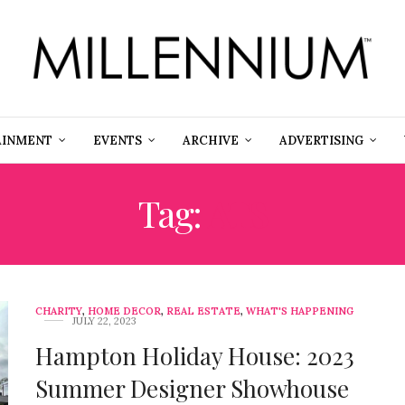
AINMENT
EVENTS
ARCHIVE
ADVERTISING
Tag:
ATS
CHARITY
,
HOME DECOR
,
REAL ESTATE
,
WHAT'S HAPPENING
JULY 22, 2023
Hampton Holiday House: 2023
Summer Designer Showhouse