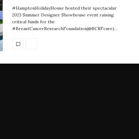
#HamptonHolidayHouse hosted their spectacular
2023 Summer Designer Showhouse event raising
critical funds for the
#BreastCancerResearchFoundation(@BCRFcure)…