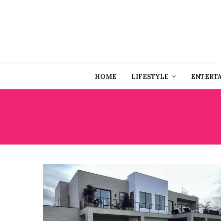
HOME
LIFESTYLE
ENTERT