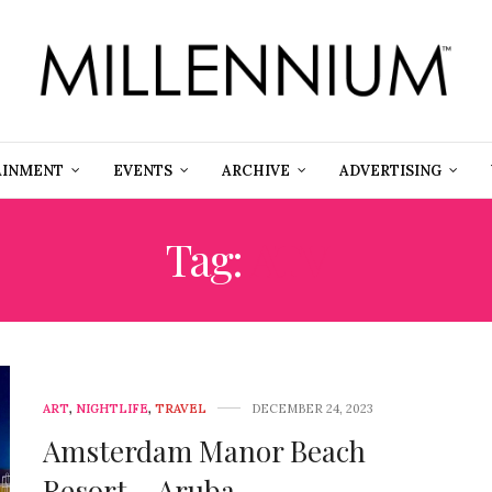
AINMENT
EVENTS
ARCHIVE
ADVERTISING
Tag:
ATV
ART
,
NIGHTLIFE
,
TRAVEL
DECEMBER 24, 2023
Amsterdam Manor Beach
Resort – Aruba