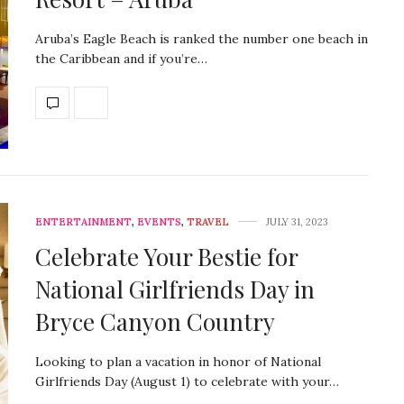
Aruba’s Eagle Beach is ranked the number one beach in
the Caribbean and if you’re…
ENTERTAINMENT
,
EVENTS
,
TRAVEL
JULY 31, 2023
Celebrate Your Bestie for
National Girlfriends Day in
Bryce Canyon Country
Looking to plan a vacation in honor of National
Girlfriends Day (August 1) to celebrate with your…