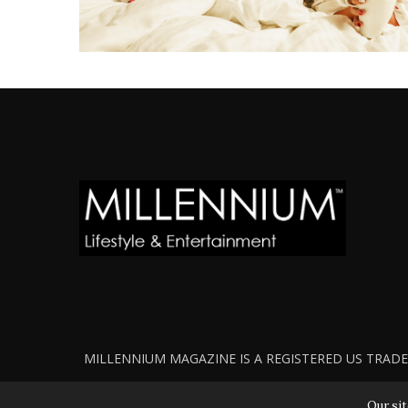
MILLENNIUM MAGAZINE IS A REGISTERED US TRADEM
Our sit