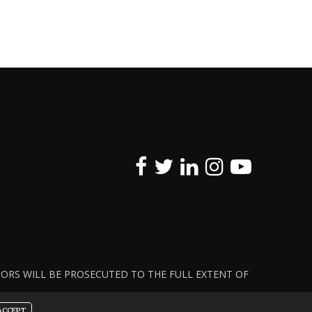
ATORS WILL BE PROSECUTED TO THE FULL EXTENT OF
ACCEPT