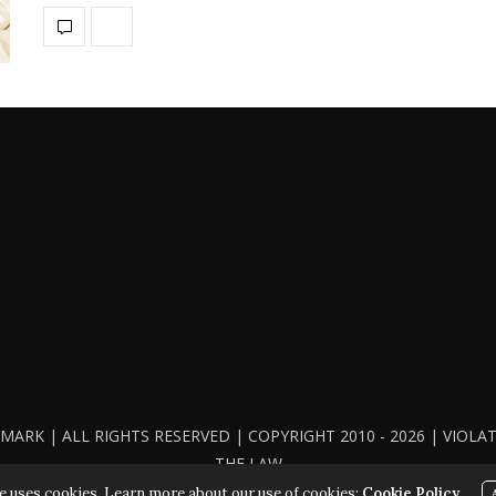
ARK | ALL RIGHTS RESERVED | COPYRIGHT 2010 - 2026 | VIOL
THE LAW
e uses cookies. Learn more about our use of cookies:
Cookie Policy