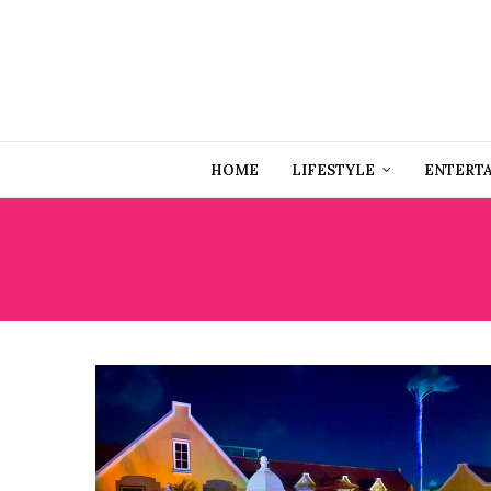
HOME
LIFESTYLE
ENTERT