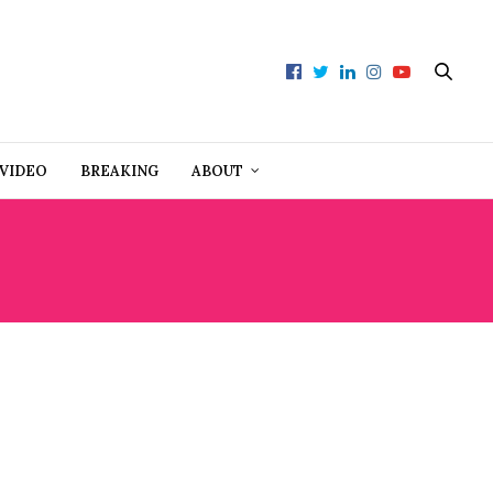
VIDEO
BREAKING
ABOUT