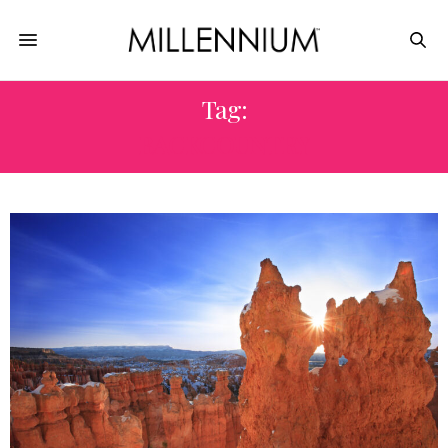
Tag:
BACKCOUNTRY