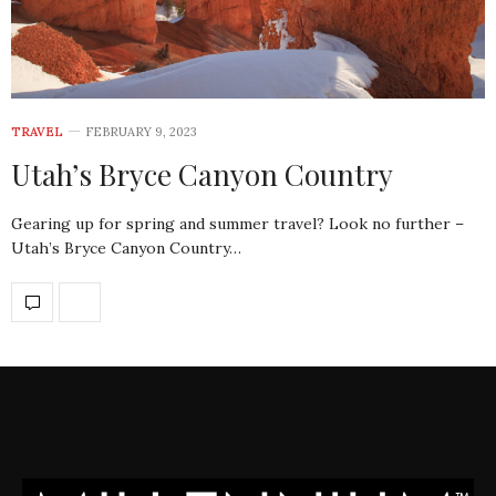
TRAVEL
FEBRUARY 9, 2023
Utah’s Bryce Canyon Country
Gearing up for spring and summer travel? Look no further –
Utah’s Bryce Canyon Country…