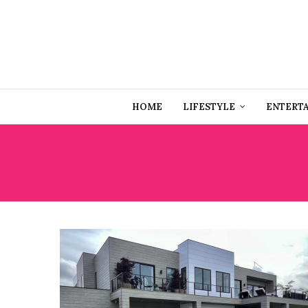
HOME
LIFESTYLE
ENTERT