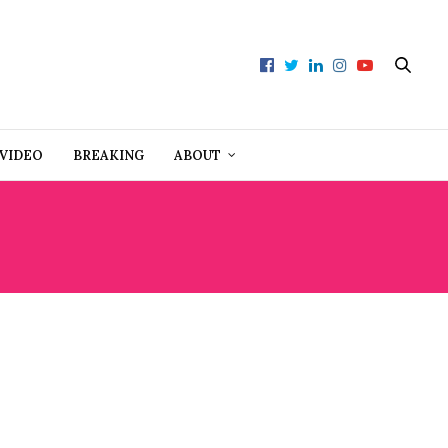
VIDEO
BREAKING
ABOUT