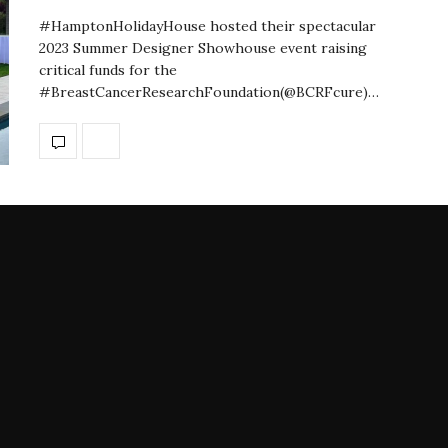
#HamptonHolidayHouse hosted their spectacular
2023 Summer Designer Showhouse event raising
critical funds for the
#BreastCancerResearchFoundation(@BCRFcure)…