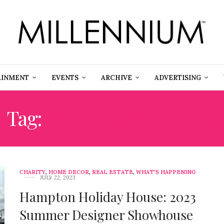
AINMENT
EVENTS
ARCHIVE
ADVERTISING
Tag:
BADILLA PAINTERS
CHARITY
,
HOME DECOR
,
REAL ESTATE
,
WHAT'S HAPPENING
JULY 22, 2023
Hampton Holiday House: 2023
Summer Designer Showhouse