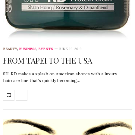
BEAUTY
,
BUSINESS
,
EVENTS
JUNE 29, 2019
FROM TAPEI TO THE USA
SH-RD makes a splash on American shores with a luxury
haircare line that’s quickly becoming…