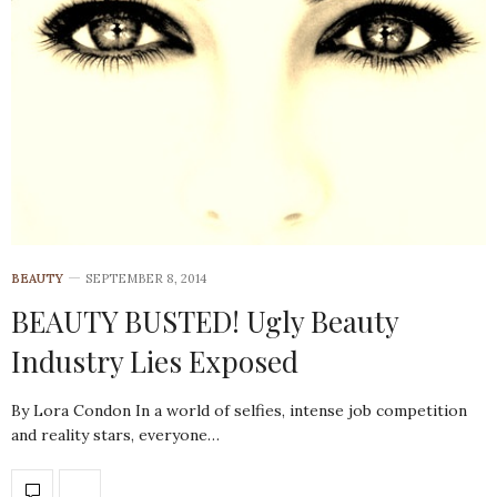
BEAUTY
SEPTEMBER 8, 2014
BEAUTY BUSTED! Ugly Beauty
Industry Lies Exposed
By Lora Condon In a world of selfies, intense job competition
and reality stars, everyone…