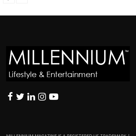
MILLENNIUM MAGAZINE IS A REGISTERED US TRADEMARK |