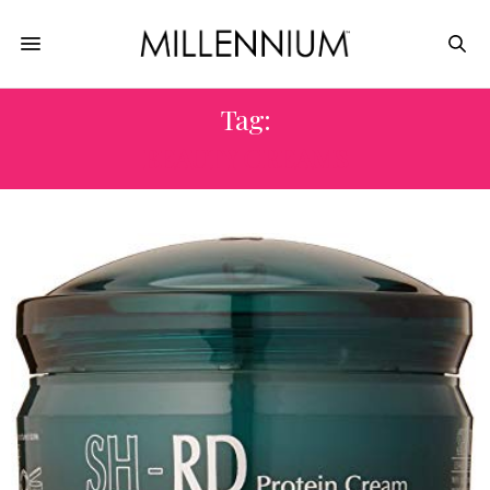
Tag:
BEAUTY CREAMS