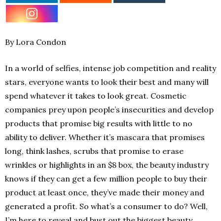
By Lora Condon
In a world of selfies, intense job competition and reality
stars, everyone wants to look their best and many will
spend whatever it takes to look great. Cosmetic
companies prey upon people’s insecurities and develop
products that promise big results with little to no
ability to deliver. Whether it’s mascara that promises
long, think lashes, scrubs that promise to erase
wrinkles or highlights in an $8 box, the beauty industry
knows if they can get a few million people to buy their
product at least once, they’ve made their money and
generated a profit. So what’s a consumer to do? Well,
I’m here to reveal and bust out the biggest beauty