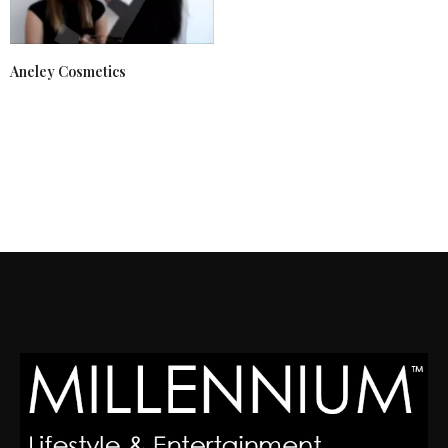
Aneley Cosmetics