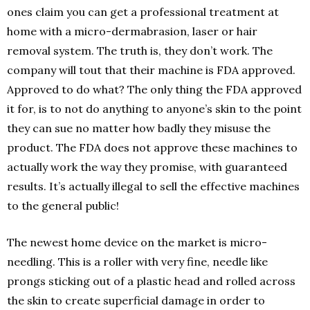
ones claim you can get a professional treatment at
home with a micro-dermabrasion, laser or hair
removal system. The truth is, they don’t work. The
company will tout that their machine is FDA approved.
Approved to do what? The only thing the FDA approved
it for, is to not do anything to anyone’s skin to the point
they can sue no matter how badly they misuse the
product. The FDA does not approve these machines to
actually work the way they promise, with guaranteed
results. It’s actually illegal to sell the effective machines
to the general public!
The newest home device on the market is micro-
needling. This is a roller with very fine, needle like
prongs sticking out of a plastic head and rolled across
the skin to create superficial damage in order to