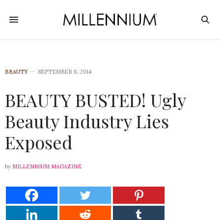
BEAUTY
SEPTEMBER 8, 2014
BEAUTY BUSTED! Ugly
Beauty Industry Lies
Exposed
by
MILLENNIUM MAGAZINE