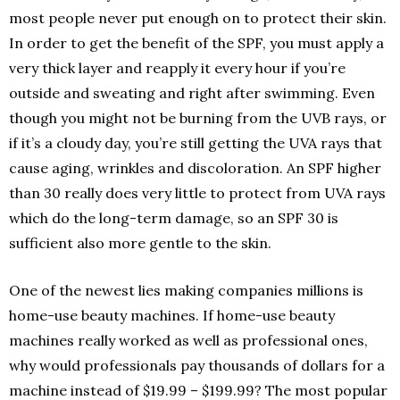
most people never put enough on to protect their skin.
In order to get the benefit of the SPF, you must apply a
very thick layer and reapply it every hour if you’re
outside and sweating and right after swimming. Even
though you might not be burning from the UVB rays, or
if it’s a cloudy day, you’re still getting the UVA rays that
cause aging, wrinkles and discoloration. An SPF higher
than 30 really does very little to protect from UVA rays
which do the long-term damage, so an SPF 30 is
sufficient also more gentle to the skin.
One of the newest lies making companies millions is
home-use beauty machines. If home-use beauty
machines really worked as well as professional ones,
why would professionals pay thousands of dollars for a
machine instead of $19.99 – $199.99? The most popular