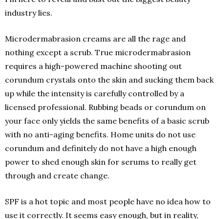
industry lies.
Microdermabrasion creams are all the rage and
nothing except a scrub. True microdermabrasion
requires a high-powered machine shooting out
corundum crystals onto the skin and sucking them back
up while the intensity is carefully controlled by a
licensed professional. Rubbing beads or corundum on
your face only yields the same benefits of a basic scrub
with no anti-aging benefits. Home units do not use
corundum and definitely do not have a high enough
power to shed enough skin for serums to really get
through and create change.
SPF is a hot topic and most people have no idea how to
use it correctly. It seems easy enough, but in reality,