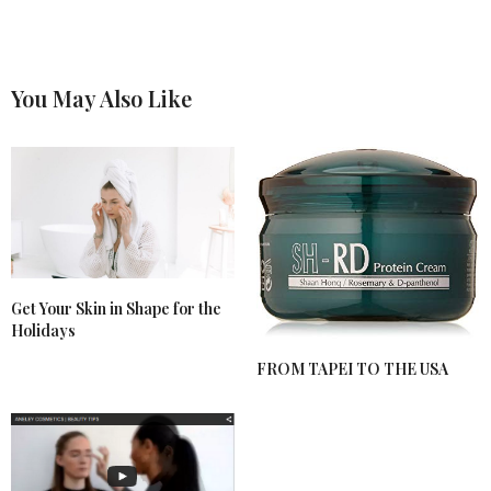
You May Also Like
Get Your Skin in Shape for the
Holidays
FROM TAPEI TO THE USA