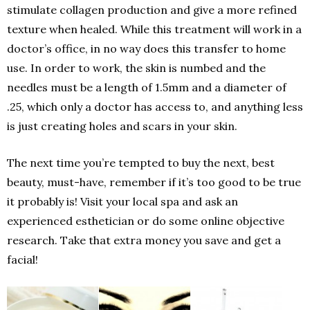
stimulate collagen production and give a more refined
texture when healed. While this treatment will work in a
doctor’s office, in no way does this transfer to home
use. In order to work, the skin is numbed and the
needles must be a length of 1.5mm and a diameter of
.25, which only a doctor has access to, and anything less
is just creating holes and scars in your skin.
The next time you’re tempted to buy the next, best
beauty, must-have, remember if it’s too good to be true
it probably is! Visit your local spa and ask an
experienced esthetician or do some online objective
research. Take that extra money you save and get a
facial!