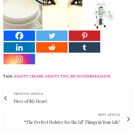
TAGS:
BEAUTY CREAMS
,
BEAUTY TIPS
,
MICRODERMABRASION
PREVIOUS ARTICLE
Piece of My Heart
NEXT ARTICLE
“The Perfect Holster for the Lil’ Things in Your Life"