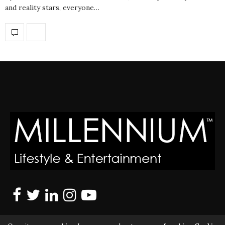
and reality stars, everyone…