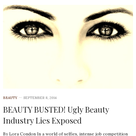
BEAUTY
SEPTEMBER 8, 2014
BEAUTY BUSTED! Ugly Beauty
Industry Lies Exposed
By Lora Condon In a world of selfies, intense job competition