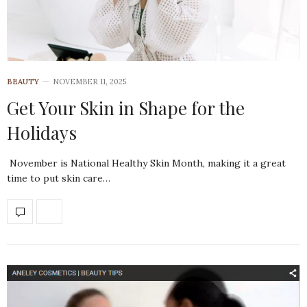
BEAUTY
NOVEMBER 11, 2025
Get Your Skin in Shape for the
Holidays
November is National Healthy Skin Month, making it a great
time to put skin care…