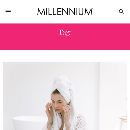
Tag:
BEAUTY TIPS