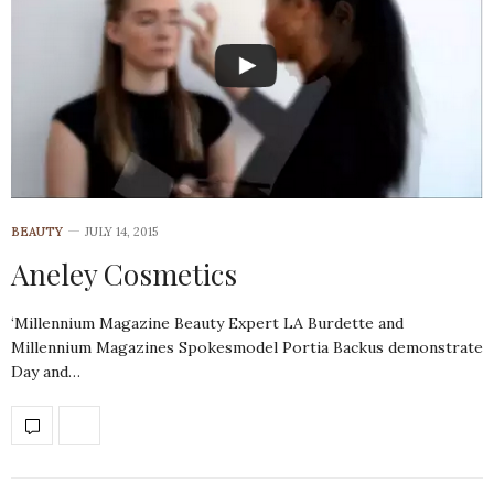
BEAUTY
JULY 14, 2015
Aneley Cosmetics
‘Millennium Magazine Beauty Expert LA Burdette and
Millennium Magazines Spokesmodel Portia Backus demonstrate
Day and…