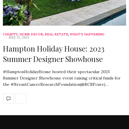
CHARITY
,
HOME DECOR
,
REAL ESTATE
,
WHAT'S HAPPENING
JULY 22, 2023
Hampton Holiday House: 2023
Summer Designer Showhouse
#HamptonHolidayHouse hosted their spectacular 2023
Summer Designer Showhouse event raising critical funds for
the #BreastCancerResearchFoundation(@BCRFcure)…