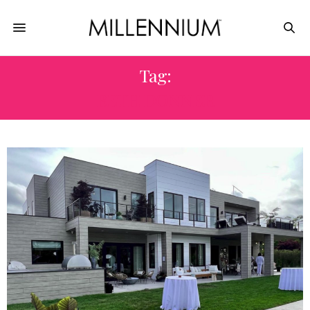
Tag:
BETH DONNER