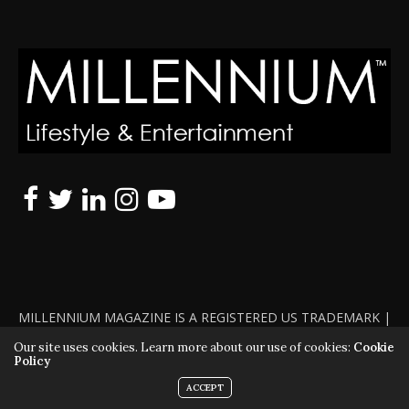
MILLENNIUM MAGAZINE IS A REGISTERED US TRADEMARK |
ALL RIGHTS RESERVED | COPYRIGHT 2010 - 2026 | VIOLATORS
Our site uses cookies. Learn more about our use of cookies:
Cookie
Policy
WILL BE PROSECUTED TO THE FULL EXTENT OF THE LAW
ACCEPT