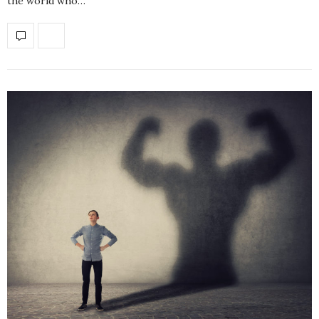
the world who…