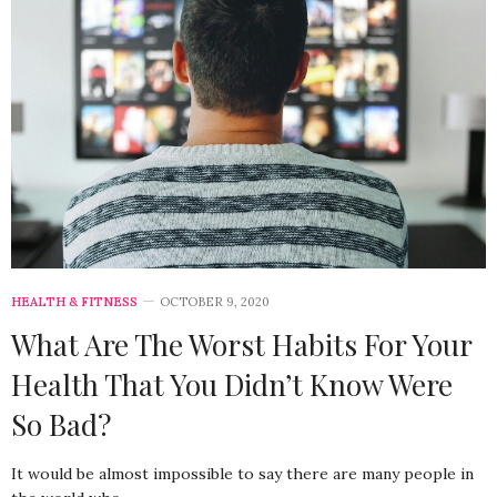
HEALTH & FITNESS
OCTOBER 9, 2020
What Are The Worst Habits For Your
Health That You Didn’t Know Were
So Bad?
It would be almost impossible to say there are many people in