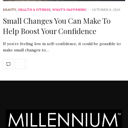
BEAUTY
,
HEALTH & FITNESS
,
WHAT'S HAPPENING
OCTOBER 8, 2020
Small Changes You Can Make To
Help Boost Your Confidence
If you’re feeling low in self-confidence, it could be possible to
make small changes to…