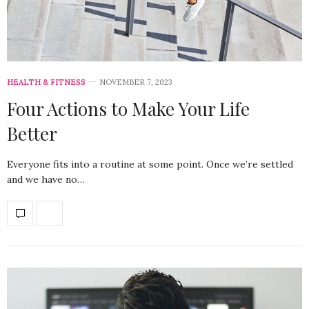
HEALTH & FITNESS
NOVEMBER 7, 2023
Four Actions to Make Your Life
Better
Everyone fits into a routine at some point. Once we’re settled
and we have no…