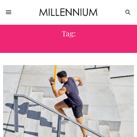
Tag:
BETTER