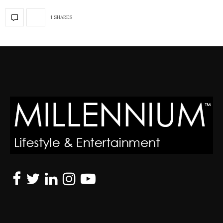
1 SHARES