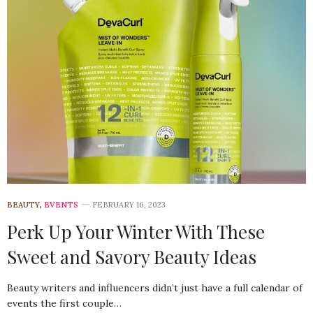
BEAUTY
,
EVENTS
FEBRUARY 16, 2023
Perk Up Your Winter With These
Sweet and Savory Beauty Ideas
Beauty writers and influencers didn’t just have a full calendar of
events the first couple…