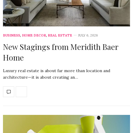
BUSINESS
,
HOME DECOR
,
REAL ESTATE
JULY 6, 2026
New Stagings from Meridith Baer
Home
Luxury real estate is about far more than location and
architecture—it is about creating an…