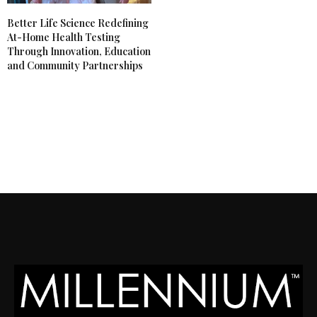
Better Life Science Redefining
At-Home Health Testing
Through Innovation, Education
and Community Partnerships