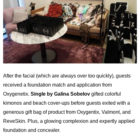
After the facial (which are always over too quickly), guests
received a foundation match and application from
Oxygenetix.
Single by Galina Sobelov
gifted colorful
kimonos and beach cover-ups before guests exited with a
generous gift bag of product from Oxygentix, Valmont, and
ReveSkin. Plus, a glowing complexion and expertly applied
foundation and concealer.