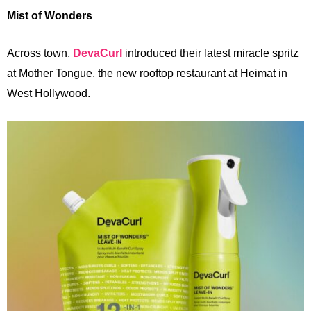
Mist of Wonders
Across
town,
DevaCurl
introduced their latest miracle spritz
at Mother Tongue, the new rooftop restaurant at Heimat in
West Hollywood.