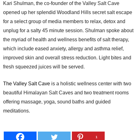
Kari Shulman, the co-founder of the Valley Salt Cave
opened up her splendid Woodland Hills secret salt escape
for a select group of media members to relax, detox and
unplug for a salty 45 minute session. Shulman spoke about
the myriad of health and wellness benefits of salt therapy,
which include eased anxiety, allergy and asthma relief,
improved skin and overall stress reduction. Light bites and
fresh squeezed juices will be served.
The Valley Salt Cave
i
s a holistic wellness center with two
beautiful Himalayan Salt Caves and two treatment rooms
offering massage, yoga, sound baths and guided
meditations.
1