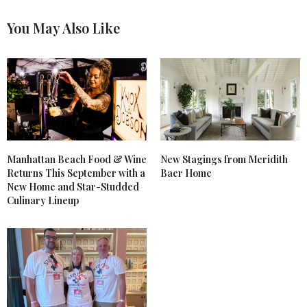
You May Also Like
Manhattan Beach Food & Wine
New Stagings from Meridith
Returns This September with a
Baer Home
New Home and Star-Studded
Culinary Lineup