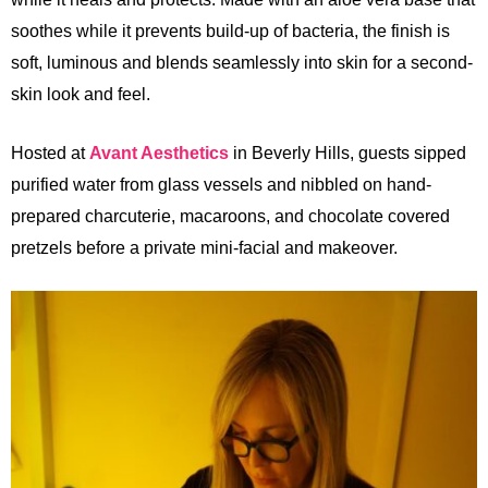
soothes while it prevents build-up of bacteria, the finish is
soft, luminous and blends seamlessly into skin for a second-
skin look and feel.
Hosted at
Avant Aesthetics
in Beverly Hills, guests sipped
purified water from glass vessels and nibbled on hand-
prepared charcuterie, macaroons, and chocolate covered
pretzels before a private mini-facial and makeover.