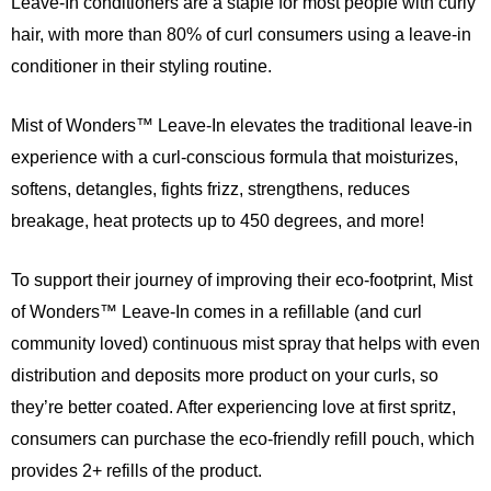
Leave-In conditioners are a staple for most people with curly
hair, with more than 80% of curl consumers using a leave-in
conditioner in their styling routine.
Mist of Wonders™ Leave-In elevates the traditional leave-in
experience with a curl-conscious formula that moisturizes,
softens, detangles, fights frizz, strengthens, reduces
breakage, heat protects up to 450 degrees, and more!
To support their journey of improving their eco-footprint, Mist
of Wonders™ Leave-In comes in a refillable (and curl
community loved) continuous mist spray that helps with even
distribution and deposits more product on your curls, so
they’re better coated. After experiencing love at first spritz,
consumers can purchase the eco-friendly refill pouch, which
provides 2+ refills of the product.