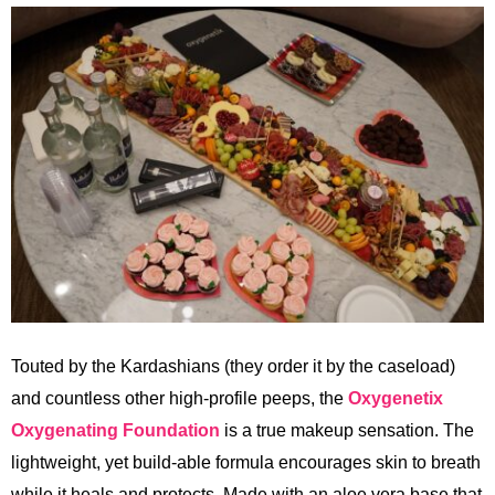
Touted by the Kardashians (they order it by the caseload)
and countless other high-profile peeps, the
Oxygenetix
Oxygenating Foundation
is a true makeup sensation. The
lightweight, yet build-able formula encourages skin to breath
while it heals and protects. Made with an aloe vera base that