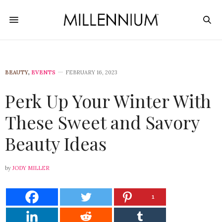
BEAUTY
,
EVENTS
FEBRUARY 16, 2023
Perk Up Your Winter With
These Sweet and Savory
Beauty Ideas
by
JODY MILLER
1