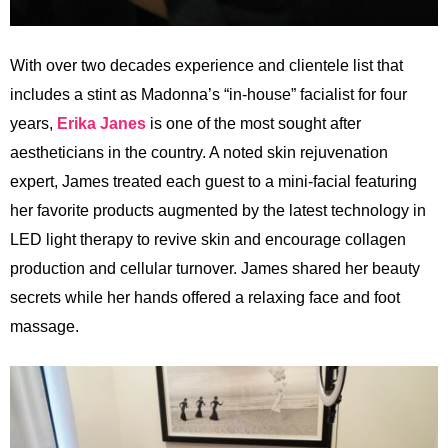
With over two decades experience and clientele list that
includes a stint as Madonna’s “in-house” facialist for four
years,
Erika Janes
is one of the most sought after
aestheticians in the country. A noted skin rejuvenation
expert, James treated each guest to a mini-facial featuring
her favorite products augmented by the latest technology in
LED light therapy to revive skin and encourage collagen
production and cellular turnover. James shared her beauty
secrets while her hands offered a relaxing face and foot
massage.