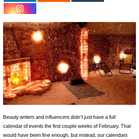
Beauty writers and influencers didn’t just have a full
calendar of events the first couple weeks of February. That
would have been fine enough, but instead, our calendars