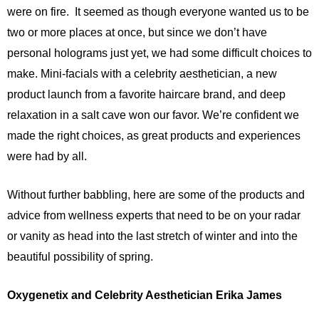
were on fire. It seemed as though everyone wanted us to be
two or more places at once, but since we don’t have
personal holograms just yet, we had some difficult choices to
make. Mini-facials with a celebrity aesthetician, a new
product launch from a favorite haircare brand, and deep
relaxation in a salt cave won our favor. We’re confident we
made the right choices, as great products and experiences
were had by all.
Without further babbling, here are some of the products and
advice from wellness experts that need to be on your radar
or vanity as head into the last stretch of winter and into the
beautiful possibility of spring.
Oxygenetix and Celebrity Aesthetician Erika James