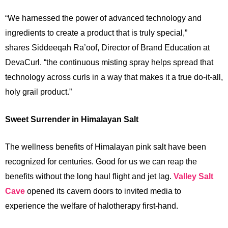
“We harnessed the power of advanced technology and
ingredients to create a product that is truly special,”
shares Siddeeqah Ra’oof, Director of Brand Education at
DevaCurl. “the continuous misting spray helps spread that
technology across curls in a way that makes it a true do-it-all,
holy grail product.”
Sweet Surrender in Himalayan Salt
The wellness benefits of Himalayan pink salt have been
recognized for centuries. Good for us we can reap the
benefits without the long haul flight and jet lag.
Valley Salt
Cave
opened its cavern doors to invited media to
experience the welfare of halotherapy first-hand.