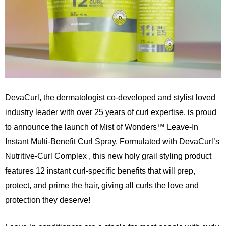
DevaCurl
, the dermatologist co-developed and stylist loved
industry leader with over 25 years of curl expertise, is proud
to announce the launch of Mist of Wonders™ Leave-In
Instant Multi-Benefit Curl Spray. Formulated with DevaCurl’s
Nutritive-Curl Complex , this new holy grail styling product
features 12 instant curl-specific benefits that will prep,
protect, and prime the hair, giving all curls the love and
protection they deserve!