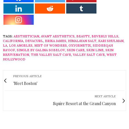
TAGS:
AESTHETICIAN
,
AVANT AESTHETICS
,
BEAUTY
,
BEVERLY HILLS
,
CALIFORNIA
,
DEVACURL
,
ERIKA JAMES
,
HIMALAYAN SALT
,
KARI SHULMAN
,
LA
,
LOS ANGELES
,
MIST OF WONDERS
,
OXYGENETIX
,
SIDDEEQAH
RA'OOF
,
SINGLE BY GALINA SOBELOV
,
SKIN CARE
,
SKIN LINE
,
SKIN
REJUVENATION
,
THE VALLEY SALT CAVE
,
VALLEY SALT CAVE
,
WEST
HOLLYWOOD
PREVIOUS ARTICLE
'Meet Boston'
NEXT ARTICLE
Squire Resort at the Grand Canyon