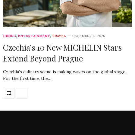
DINING
,
ENTERTAINMENT
,
TRAVEL
DECEMBER 17, 2025
Czechia’s 10 New MICHELIN Stars
Extend Beyond Prague
Czechia’s culinary scene is making waves on the global stage.
For the first time, the…