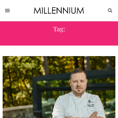
Tag:
BIB GOURMAND