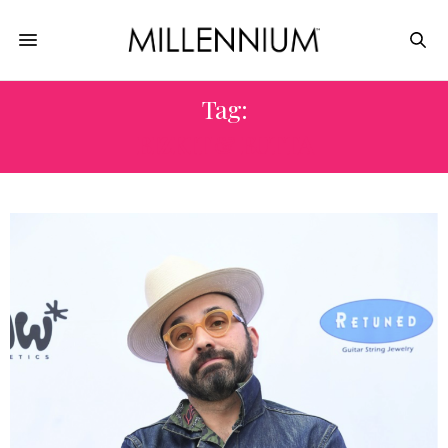
Tag:
BIZKIT & BUTTA