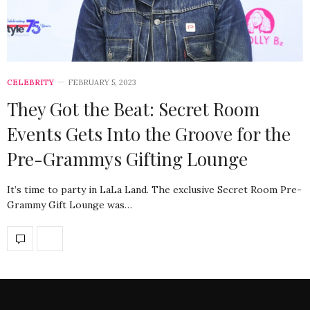
CELEBRITY
FEBRUARY 5, 2023
They Got the Beat: Secret Room
Events Gets Into the Groove for the
Pre-Grammys Gifting Lounge
It’s time to party in LaLa Land. The exclusive Secret Room Pre-
Grammy Gift Lounge was…