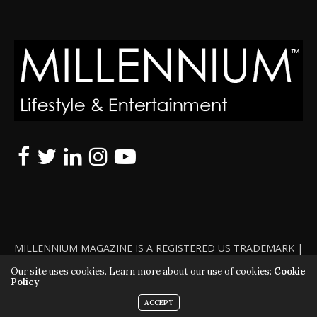
MILLENNIUM MAGAZINE IS A REGISTERED US TRADEMARK |
ALL RIGHTS RESERVED | COPYRIGHT 2010 - 2026 | VIOLATORS
Our site uses cookies. Learn more about our use of cookies:
Cookie
Policy
WILL BE PROSECUTED TO THE FULL EXTENT OF THE LAW
ACCEPT