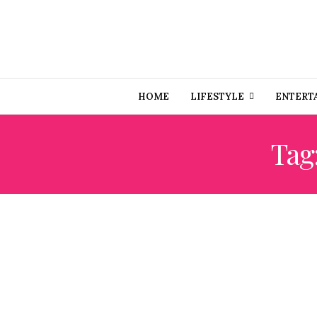
HOME
LIFESTYLE
ENTERT
Tag