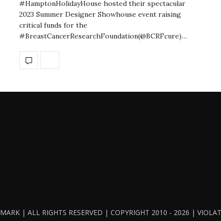
#HamptonHolidayHouse hosted their spectacular
2023 Summer Designer Showhouse event raising
critical funds for the
#BreastCancerResearchFoundation(@BCRFcure)…
ARK | ALL RIGHTS RESERVED | COPYRIGHT 2010 - 2026 | VIOL