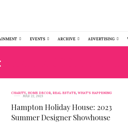
AINMENT
EVENTS
ARCHIVE
ADVERTISING
:
BRIANNA SCOTT INTERI
CHARITY
,
HOME DECOR
,
REAL ESTATE
,
WHAT'S HAPPENING
JULY 22, 2023
Hampton Holiday House: 2023
Summer Designer Showhouse