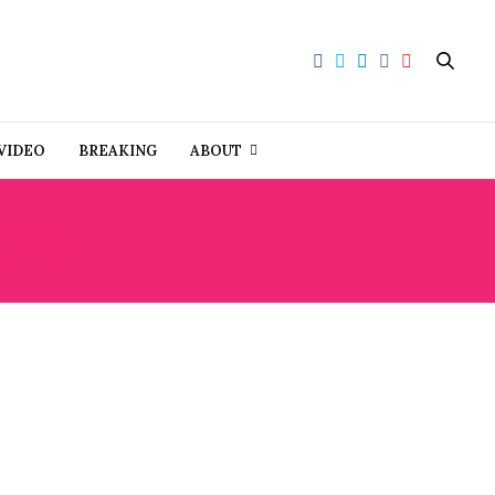
VIDEO
BREAKING
ABOUT
ORS