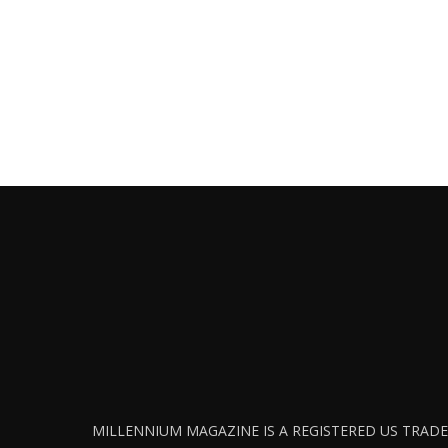
MILLENNIUM MAGAZINE IS A REGISTERED US TRADEM