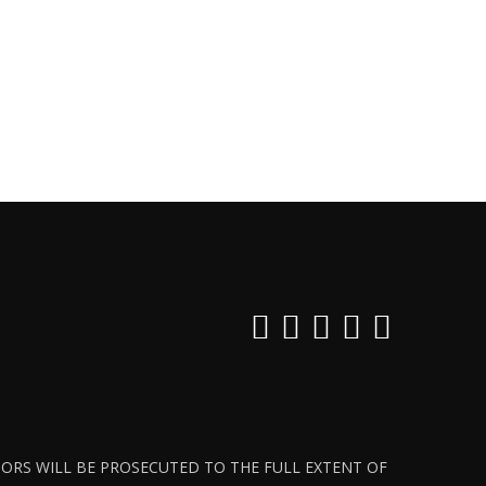
ATORS WILL BE PROSECUTED TO THE FULL EXTENT OF