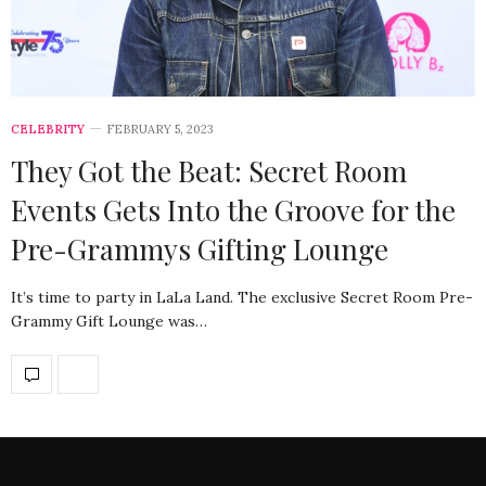
CELEBRITY
FEBRUARY 5, 2023
They Got the Beat: Secret Room
Events Gets Into the Groove for the
Pre-Grammys Gifting Lounge
It’s time to party in LaLa Land. The exclusive Secret Room Pre-
Grammy Gift Lounge was…