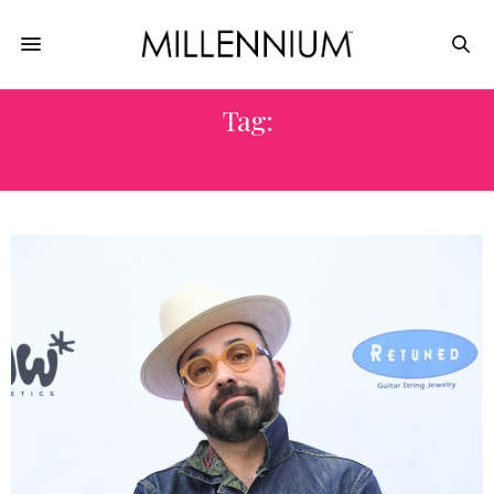
Tag:
BUILD TO BLOSSOM