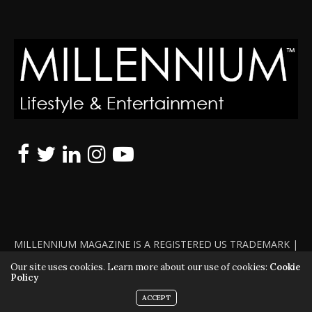
MILLENNIUM MAGAZINE IS A REGISTERED US TRADEMARK |
ALL RIGHTS RESERVED | COPYRIGHT 2010 - 2026 | VIOLATORS
Our site uses cookies. Learn more about our use of cookies:
Cookie
Policy
WILL BE PROSECUTED TO THE FULL EXTENT OF THE LAW
ACCEPT