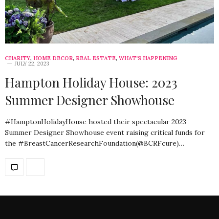
CHARITY
,
HOME DECOR
,
REAL ESTATE
,
WHAT'S HAPPENING
JULY 22, 2023
Hampton Holiday House: 2023
Summer Designer Showhouse
#HamptonHolidayHouse hosted their spectacular 2023
Summer Designer Showhouse event raising critical funds for
the #BreastCancerResearchFoundation(@BCRFcure)…