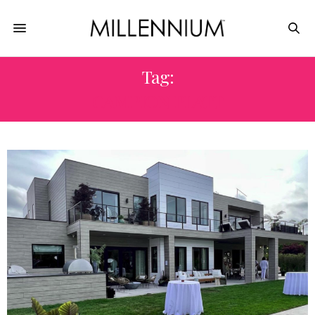
Tag:
CAMPION PLATT