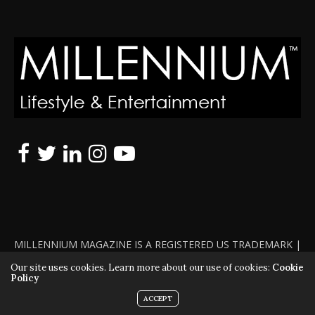
MILLENNIUM MAGAZINE IS A REGISTERED US TRADEMARK |
ALL RIGHTS RESERVED | COPYRIGHT 2010 - 2026 | VIOLATORS
Our site uses cookies. Learn more about our use of cookies:
Cookie
Policy
WILL BE PROSECUTED TO THE FULL EXTENT OF THE LAW
ACCEPT