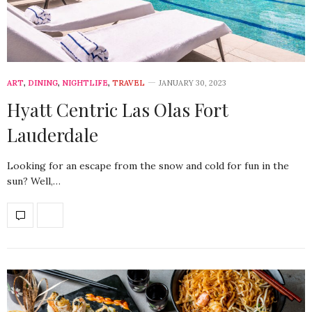
ART
,
DINING
,
NIGHTLIFE
,
TRAVEL
JANUARY 30, 2023
Hyatt Centric Las Olas Fort
Lauderdale
Looking for an escape from the snow and cold for fun in the
sun? Well,…