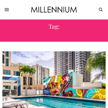
Tag:
#CANALS