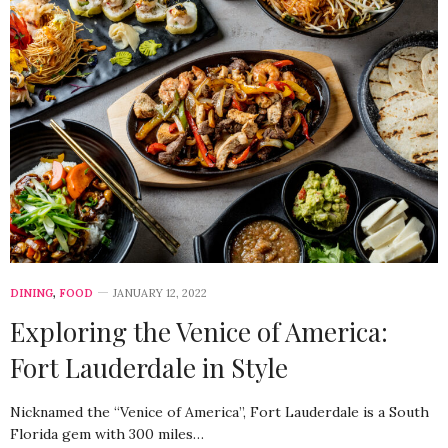
DINING
,
FOOD
JANUARY 12, 2022
Exploring the Venice of America:
Fort Lauderdale in Style
Nicknamed the “Venice of America”, Fort Lauderdale is a South
Florida gem with 300 miles…