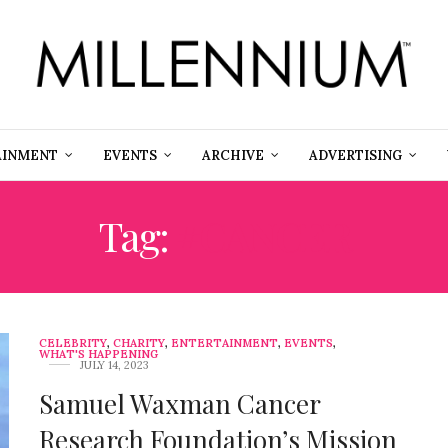
AINMENT
EVENTS
ARCHIVE
ADVERTISING
Tag:
#CANCER
CELEBRITY
,
CHARITY
,
ENTERTAINMENT
,
EVENTS
,
WHAT'S HAPPENING
JULY 14, 2023
Samuel Waxman Cancer
Research Foundation’s Mission