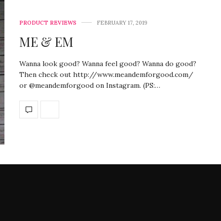
PRODUCT REVIEWS
FEBRUARY 17, 2019
ME & EM
Wanna look good? Wanna feel good? Wanna do good?
Then check out http://www.meandemforgood.com/
or @meandemforgood on Instagram. (PS:…