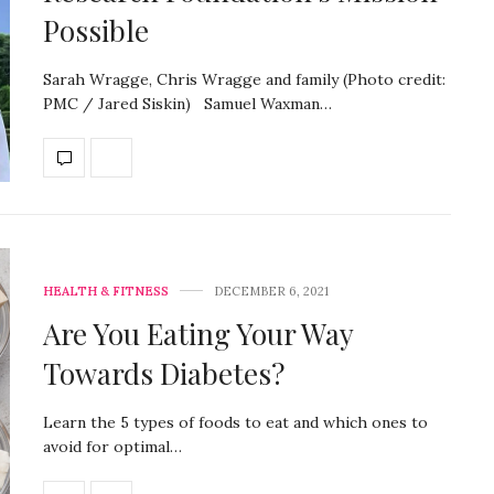
Possible
Sarah Wragge, Chris Wragge and family (Photo credit:
PMC / Jared Siskin) Samuel Waxman…
HEALTH & FITNESS
DECEMBER 6, 2021
Are You Eating Your Way
Towards Diabetes?
Learn the 5 types of foods to eat and which ones to
avoid for optimal…