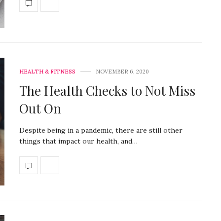
HEALTH & FITNESS
NOVEMBER 6, 2020
The Health Checks to Not Miss
Out On
Despite being in a pandemic, there are still other
things that impact our health, and…