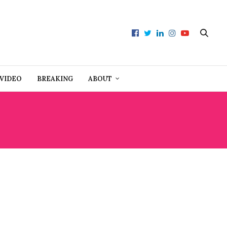
VIDEO
BREAKING
ABOUT