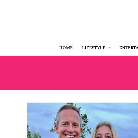
HOME
LIFESTYLE
ENTERT