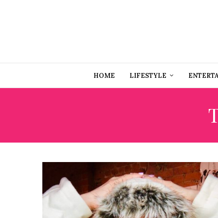
HOME
LIFESTYLE
ENTERT
T