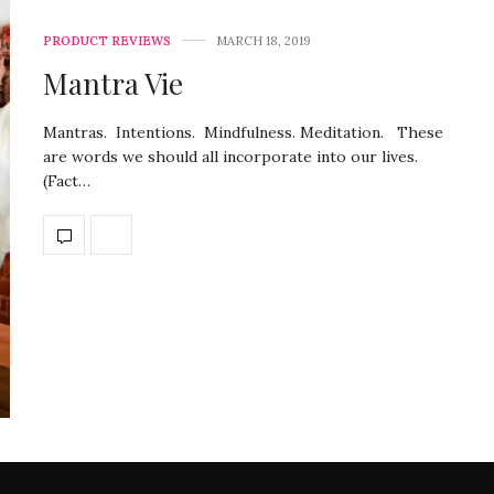
PRODUCT REVIEWS
MARCH 18, 2019
Mantra Vie
Mantras. Intentions. Mindfulness. Meditation. These
are words we should all incorporate into our lives.
(Fact…