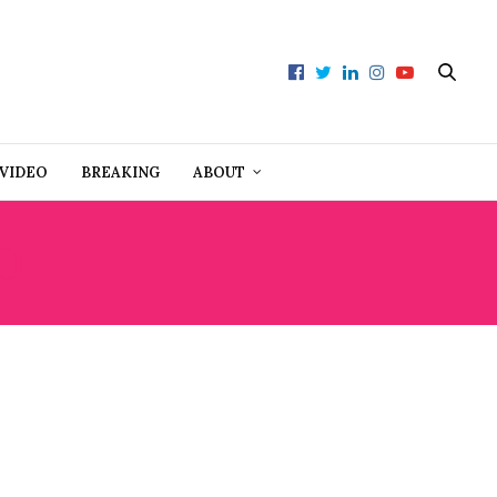
VIDEO
BREAKING
ABOUT
D