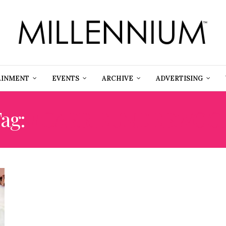
AINMENT
EVENTS
ARCHIVE
ADVERTISING
ag:
#CARRIEUNDERWOO