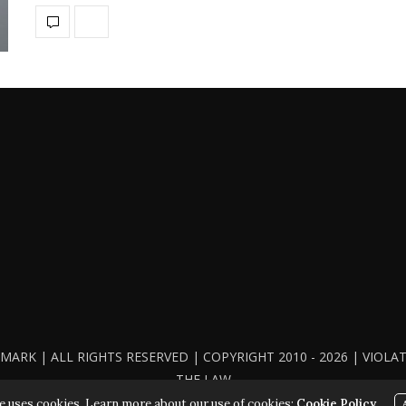
ARK | ALL RIGHTS RESERVED | COPYRIGHT 2010 - 2026 | VIOL
THE LAW
e uses cookies. Learn more about our use of cookies:
Cookie Policy