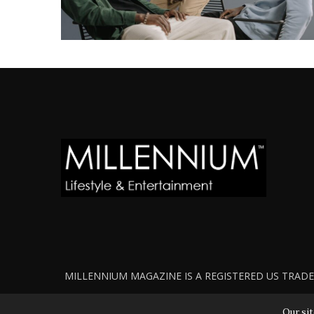
MILLENNIUM MAGAZINE IS A REGISTERED US TRADEM
Our sit