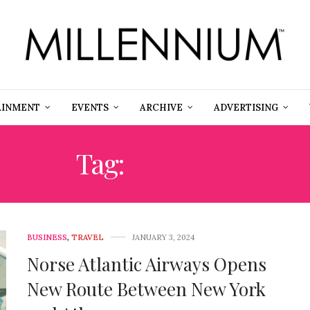
AINMENT
EVENTS
ARCHIVE
ADVERTISING
Tag:
CLASSIC
BUSINESS
,
TRAVEL
JANUARY 3, 2024
Norse Atlantic Airways Opens
New Route Between New York