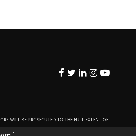
ATORS WILL BE PROSECUTED TO THE FULL EXTENT OF
ACCEPT