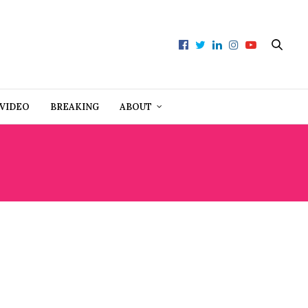
VIDEO
BREAKING
ABOUT