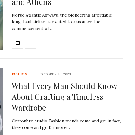
and Athens
Norse Atlantic Airways, the pioneering affordable
long-haul airline, is excited to announce the
commencement of…
FASHION
OCTOBER 30, 2023
What Every Man Should Know
About Crafting a Timeless
Wardrobe
Cottonbro studio Fashion trends come and go; in fact,
they come and go far more…