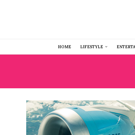
HOME
LIFESTYLE
ENTERT