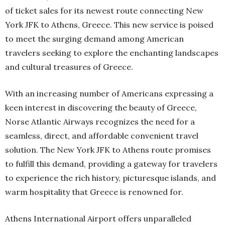
of ticket sales for its newest route connecting New
York JFK to Athens, Greece. This new service is poised
to meet the surging demand among American
travelers seeking to explore the enchanting landscapes
and cultural treasures of Greece.
With an increasing number of Americans expressing a
keen interest in discovering the beauty of Greece,
Norse Atlantic Airways recognizes the need for a
seamless, direct, and affordable convenient travel
solution. The New York JFK to Athens route promises
to fulfill this demand, providing a gateway for travelers
to experience the rich history, picturesque islands, and
warm hospitality that Greece is renowned for.
Athens International Airport offers unparalleled