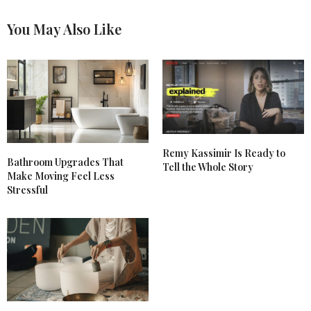
You May Also Like
Remy Kassimir Is Ready to
Bathroom Upgrades That
Tell the Whole Story
Make Moving Feel Less
Stressful