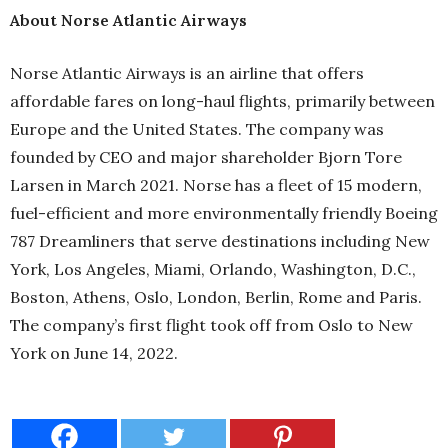
About Norse Atlantic Airways
Norse Atlantic Airways is an airline that offers
affordable fares on long-haul flights, primarily between
Europe and the United States. The company was
founded by CEO and major shareholder Bjorn Tore
Larsen in March 2021. Norse has a fleet of 15 modern,
fuel-efficient and more environmentally friendly Boeing
787 Dreamliners that serve destinations including New
York, Los Angeles, Miami, Orlando, Washington, D.C.,
Boston, Athens, Oslo, London, Berlin, Rome and Paris.
The company’s first flight took off from Oslo to New
York on June 14, 2022.