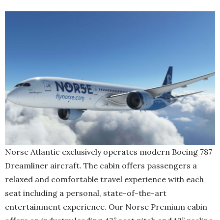
Norse Atlantic exclusively operates modern Boeing 787
Dreamliner aircraft. The cabin offers passengers a
relaxed and comfortable travel experience with each
seat including a personal, state-of-the-art
entertainment experience. Our Norse Premium cabin