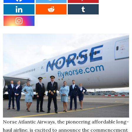
Norse Atlantic Airways, the pioneering affordable long-
haul airline, is excited to announce the commencement