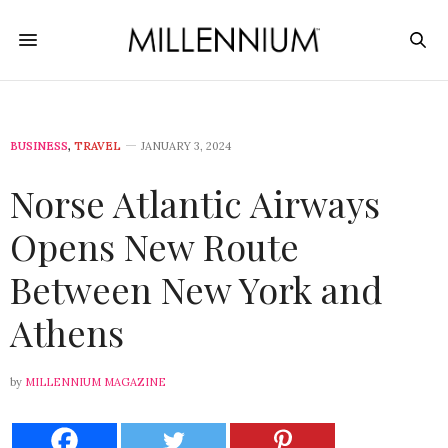
BUSINESS
,
TRAVEL
JANUARY 3, 2024
Norse Atlantic Airways
Opens New Route
Between New York and
Athens
by
MILLENNIUM MAGAZINE