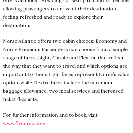
offers an industry leading 43” seat pitch and 12” recline,
allowing passengers to arrive at their destination
feeling refreshed and ready to explore their
destination.
Norse Atlantic offers two cabin choices: Economy and
Norse Premium. Passengers can choose from a simple
range of fares, Light, Classic and Flextra, that reflect
the way that they want to travel and which options are
important to them. Light fares represent Norse’s value
option, while Flextra fares include the maximum
baggage allowance, two meal services and increased
ticket flexibility.
For further information and to book, visit
www.flynorse.com