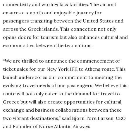
connectivity and world-class facilities. The airport
ensures a smooth and enjoyable journey for
passengers transiting between the United States and
across the Greek islands. This connection not only
opens doors for tourism but also enhances cultural and
economic ties between the two nations.
“We are thrilled to announce the commencement of
ticket sales for our New York JFK to Athens route. This
launch underscores our commitment to meeting the
evolving travel needs of our passengers. We believe this
route will not only cater to the demand for travel to
Greece but will also create opportunities for cultural
exchange and business collaborations between these
two vibrant destinations,” said Bjorn Tore Larsen, CEO
and Founder of Norse Atlantic Airways.