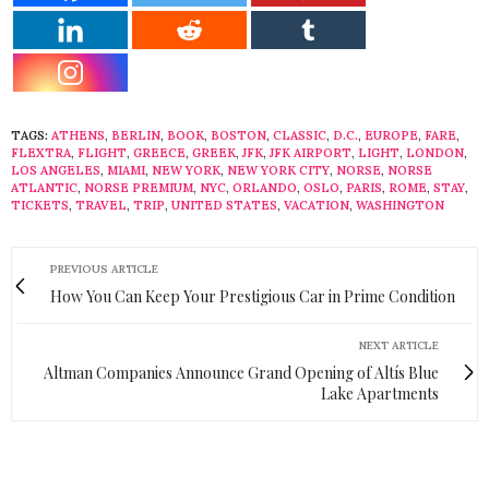
TAGS:
ATHENS
,
BERLIN
,
BOOK
,
BOSTON
,
CLASSIC
,
D.C.
,
EUROPE
,
FARE
,
FLEXTRA
,
FLIGHT
,
GREECE
,
GREEK
,
JFK
,
JFK AIRPORT
,
LIGHT
,
LONDON
,
LOS ANGELES
,
MIAMI
,
NEW YORK
,
NEW YORK CITY
,
NORSE
,
NORSE
ATLANTIC
,
NORSE PREMIUM
,
NYC
,
ORLANDO
,
OSLO
,
PARIS
,
ROME
,
STAY
,
TICKETS
,
TRAVEL
,
TRIP
,
UNITED STATES
,
VACATION
,
WASHINGTON
PREVIOUS ARTICLE
How You Can Keep Your Prestigious Car in Prime Condition
NEXT ARTICLE
Altman Companies Announce Grand Opening of Altís Blue
Lake Apartments