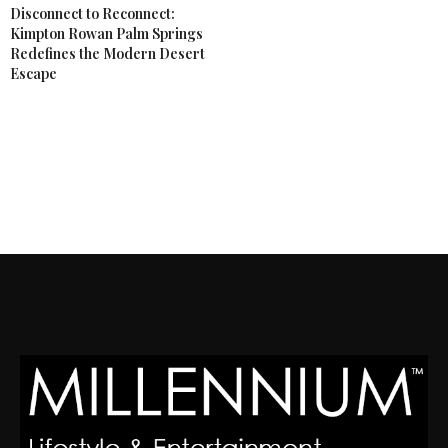
Disconnect to Reconnect:
Kimpton Rowan Palm Springs
Redefines the Modern Desert
Escape