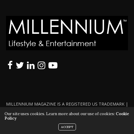
MILLENNIUM MAGAZINE IS A REGISTERED US TRADEMARK |
ALL RIGHTS RESERVED | COPYRIGHT 2010 - 2026 | VIOLATORS
Our site uses cookies. Learn more about our use of cookies:
Cookie
Policy
WILL BE PROSECUTED TO THE FULL EXTENT OF THE LAW
ACCEPT