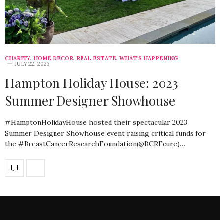
CHARITY
,
HOME DECOR
,
REAL ESTATE
,
WHAT'S HAPPENING
JULY 22, 2023
Hampton Holiday House: 2023
Summer Designer Showhouse
#HamptonHolidayHouse hosted their spectacular 2023
Summer Designer Showhouse event raising critical funds for
the #BreastCancerResearchFoundation(@BCRFcure)…