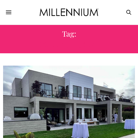
Tag:
COLLETTE HOME