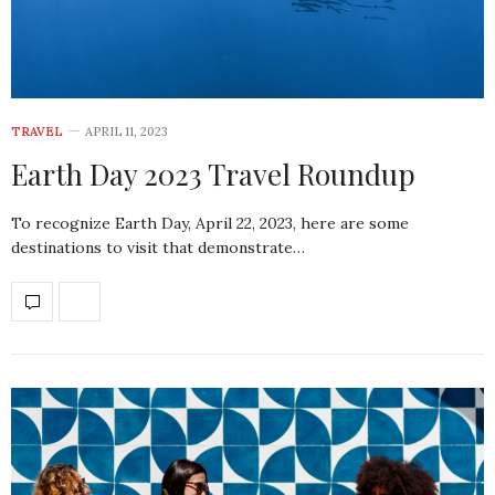
TRAVEL
APRIL 11, 2023
Earth Day 2023 Travel Roundup
To recognize Earth Day, April 22, 2023, here are some
destinations to visit that demonstrate…