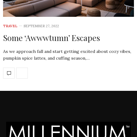
TRAVEL
SEPTEMBER 27, 2022
Some ‘Awwwtumn’ Escapes
As we approach fall and start getting excited about cozy vibes,
pumpkin spice lattes, and cuffing season,…