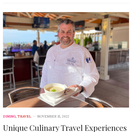
DINING
,
TRAVEL
NOVEMBER 15, 2022
Unique Culinary Travel Experiences