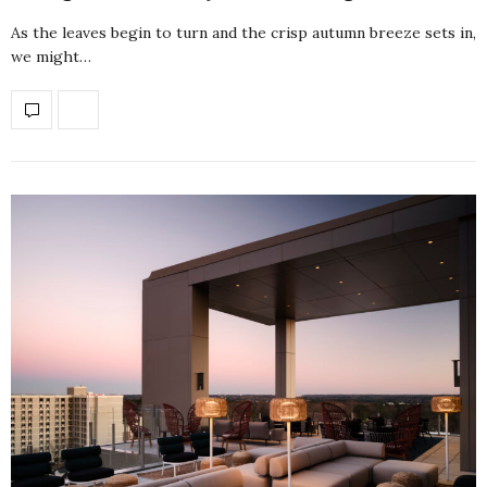
As the leaves begin to turn and the crisp autumn breeze sets in,
we might…