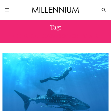
Tag:
CORAZÓN CABO RESORT & SPA