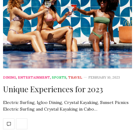
DINING
,
ENTERTAINMENT
,
SPORTS
,
TRAVEL
FEBRUARY 10, 2023
Unique Experiences for 2023
Electric Surfing, Igloo Dining, Crystal Kayaking, Sunset Picnics
Electric Surfing and Crystal Kayaking in Cabo…