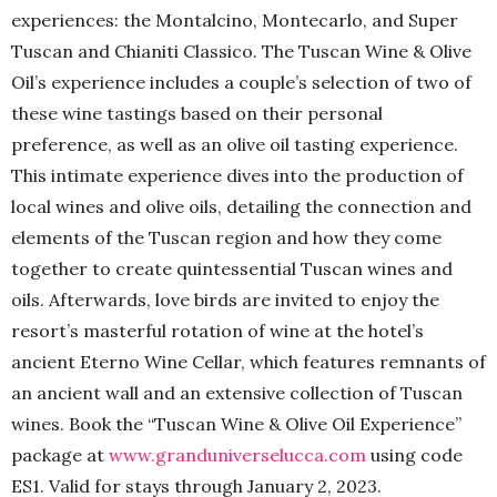
experiences: the Montalcino, Montecarlo, and Super
Tuscan and Chianiti Classico. The Tuscan Wine & Olive
Oil’s experience includes a couple’s selection of two of
these wine tastings based on their personal
preference, as well as an olive oil tasting experience.
This intimate experience dives into the production of
local wines and olive oils, detailing the connection and
elements of the Tuscan region and how they come
together to create quintessential Tuscan wines and
oils. Afterwards, love birds are invited to enjoy the
resort’s masterful rotation of wine at the hotel’s
ancient Eterno Wine Cellar, which features remnants of
an ancient wall and an extensive collection of Tuscan
wines. Book the “Tuscan Wine & Olive Oil Experience”
package at
www.granduniverselucca.com
using code
ES1. Valid for stays through January 2, 2023.