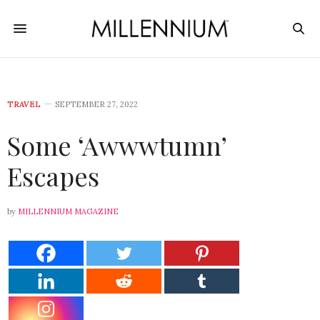
TRAVEL
SEPTEMBER 27, 2022
Some ‘Awwwtumn’
Escapes
by
MILLENNIUM MAGAZINE