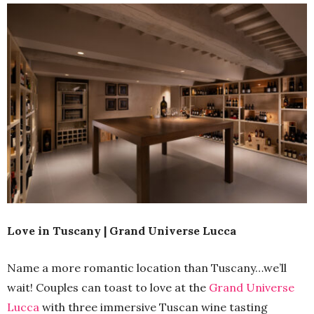
Love in Tuscany | Grand Universe Lucca
Name a more romantic location than Tuscany…we’ll
wait! Couples can toast to love at the
Grand Universe
Lucca
with three immersive Tuscan wine tasting