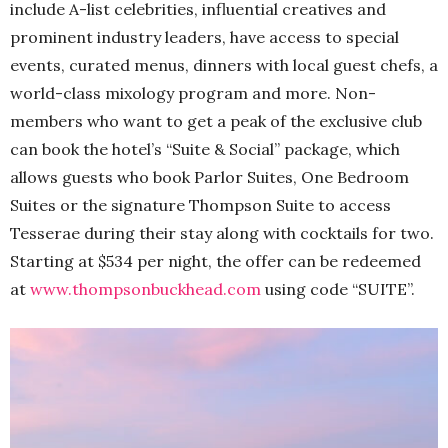
include A-list celebrities, influential creatives and
prominent industry leaders, have access to special
events, curated menus, dinners with local guest chefs, a
world-class mixology program and more. Non-
members who want to get a peak of the exclusive club
can book the hotel’s “Suite & Social” package, which
allows guests who book Parlor Suites, One Bedroom
Suites or the signature Thompson Suite to access
Tesserae during their stay along with cocktails for two.
Starting at $534 per night, the offer can be redeemed
at
www.thompsonbuckhead.com
using code “SUITE”.