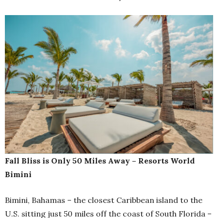
Fall Bliss is Only 50 Miles Away – Resorts World
Bimini
Bimini, Bahamas – the closest Caribbean island to the
U.S. sitting just 50 miles off the coast of South Florida –