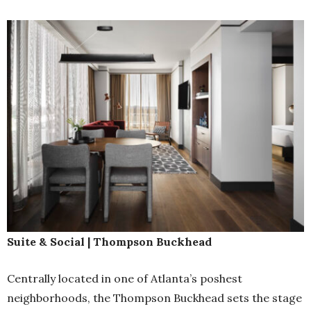
Suite & Social | Thompson Buckhead
Centrally located in one of Atlanta’s poshest
neighborhoods, the Thompson Buckhead sets the stage