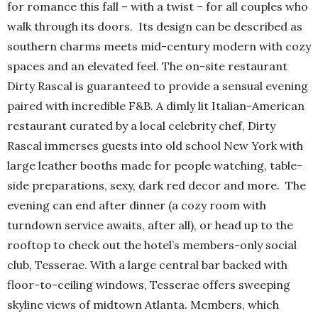
for romance this fall – with a twist – for all couples who
walk through its doors. Its design can be described as
southern charms meets mid-century modern with cozy
spaces and an elevated feel. The on-site restaurant
Dirty Rascal is guaranteed to provide a sensual evening
paired with incredible F&B. A dimly lit Italian-American
restaurant curated by a local celebrity chef, Dirty
Rascal immerses guests into old school New York with
large leather booths made for people watching, table-
side preparations, sexy, dark red decor and more. The
evening can end after dinner (a cozy room with
turndown service awaits, after all), or head up to the
rooftop to check out the hotel’s members-only social
club, Tesserae. With a large central bar backed with
floor-to-ceiling windows, Tesserae offers sweeping
skyline views of midtown Atlanta. Members, which