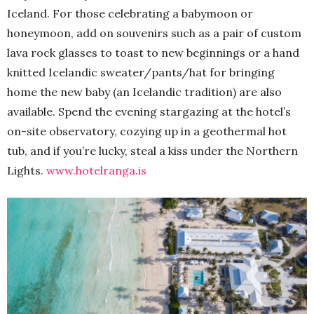
Iceland. For those celebrating a babymoon or
honeymoon, add on souvenirs such as a pair of custom
lava rock glasses to toast to new beginnings or a hand
knitted Icelandic sweater/pants/hat for bringing
home the new baby (an Icelandic tradition) are also
available. Spend the evening stargazing at the hotel’s
on-site observatory, cozying up in a geothermal hot
tub, and if you’re lucky, steal a kiss under the Northern
Lights.
www.hotelranga.is