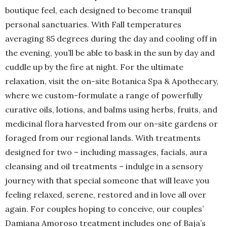
boutique feel, each designed to become tranquil
personal sanctuaries. With Fall temperatures
averaging 85 degrees during the day and cooling off in
the evening, you’ll be able to bask in the sun by day and
cuddle up by the fire at night. For the ultimate
relaxation, visit the on-site Botanica Spa & Apothecary,
where we custom-formulate a range of powerfully
curative oils, lotions, and balms using herbs, fruits, and
medicinal flora harvested from our on-site gardens or
foraged from our regional lands. With treatments
designed for two – including massages, facials, aura
cleansing and oil treatments – indulge in a sensory
journey with that special someone that will leave you
feeling relaxed, serene, restored and in love all over
again. For couples hoping to conceive, our couples’
Damiana Amoroso treatment includes one of Baja’s