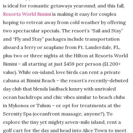
is ideal for romantic getaways yearound; and this fall,
Resorts World Bimini
is making it easy for couples
hoping to retreat away from cold weather by offering
two spectacular specials. The resort’s “Sail and Stay”
and “Fly and Stay” packages include transportation
aboard a ferry or seaplane from Ft. Lauderdale, FL,
plus two or three nights at the Hilton at Resorts World
Bimini – all starting at just $459 per person ($1,200+
value). While on-island, love birds can rent a private
cabana at Bimini Beach – the resort’s recently-debuted
day club that blends laidback luxury with unrivaled
ocean backdrops and chic vibes similar to beach clubs
in Mykonos or Tulum – or opt for treatments at the
Serenity Spa (oceanfront massage, anyone?). To
explore the tiny yet mighty seven-mile island, rent a
golf cart for the day and head into Alice Town to meet