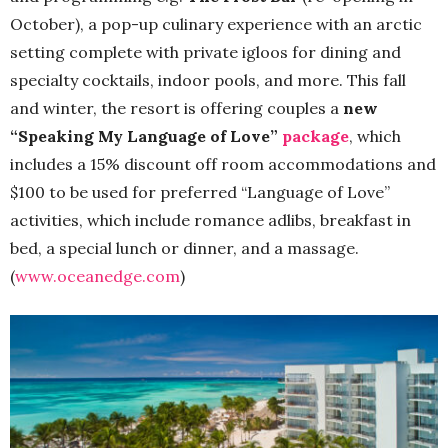
October), a pop-up culinary experience with an arctic
setting complete with private igloos for dining and
specialty cocktails, indoor pools, and more. This fall
and winter, the resort is offering couples a
new
“Speaking My Language of Love”
package
, which
includes a 15% discount off room accommodations and
$100 to be used for preferred “Language of Love”
activities, which include romance adlibs, breakfast in
bed, a special lunch or dinner, and a massage.
(
www.oceanedge.com
)