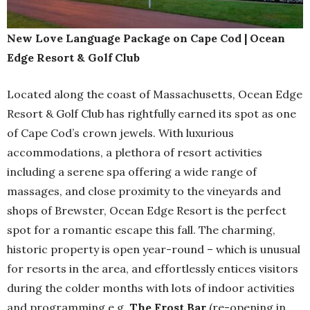
New Love Language Package on Cape Cod | Ocean
Edge Resort & Golf Club
Located along the coast of Massachusetts, Ocean Edge
Resort & Golf Club has rightfully earned its spot as one
of Cape Cod’s crown jewels. With luxurious
accommodations, a plethora of resort activities
including a serene spa offering a wide range of
massages, and close proximity to the vineyards and
shops of Brewster, Ocean Edge Resort is the perfect
spot for a romantic escape this fall. The charming,
historic property is open year-round – which is unusual
for resorts in the area, and effortlessly entices visitors
during the colder months with lots of indoor activities
and programming e.g.
The Frost Bar
(re-opening in