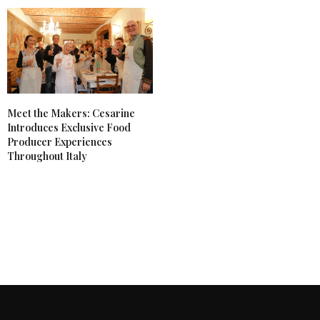
Meet the Makers: Cesarine
Introduces Exclusive Food
Producer Experiences
Throughout Italy