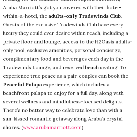
Aruba Marriott’s got you covered with their hotel-
within-a-hotel, the
adults-only Tradewinds Club
.
Guests of the exclusive Tradewinds Club have every
luxury they could ever desire within reach, including a
private floor and lounge, access to the H2Oasis adults-
only pool, exclusive amenities, personal concierge,
complimentary food and beverages each day in the
Tradewinds Lounge, and reserved beach seating. To
experience true peace as a pair, couples can book the
Peaceful Palapa
experience, which includes a
beachfront palapa to enjoy for a full day, along with
several wellness and mindfulness-focused delights.
There’s no better way to celebrate love than with a
sun-kissed romantic getaway along Aruba’s crystal
shores. (
www.arubamarriott.com
)