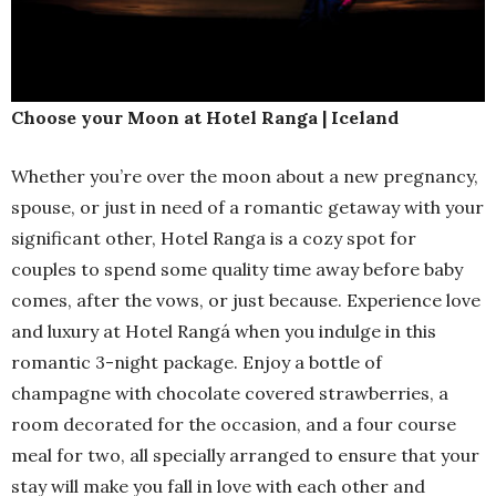
Choose your Moon at Hotel Ranga | Iceland
Whether you’re over the moon about a new pregnancy,
spouse, or just in need of a romantic getaway with your
significant other, Hotel Ranga is a cozy spot for
couples to spend some quality time away before baby
comes, after the vows, or just because. Experience love
and luxury at Hotel Rangá when you indulge in this
romantic 3-night package. Enjoy a bottle of
champagne with chocolate covered strawberries, a
room decorated for the occasion, and a four course
meal for two, all specially arranged to ensure that your
stay will make you fall in love with each other and