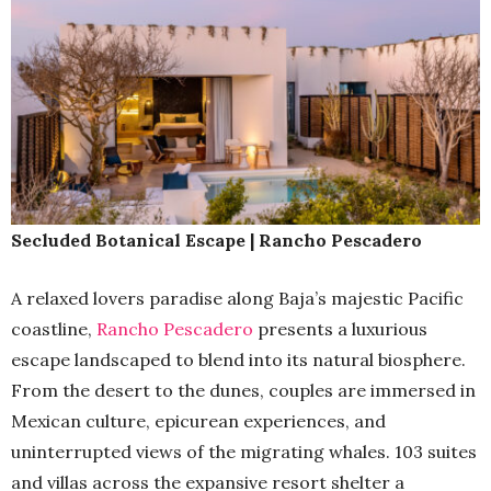
Secluded Botanical Escape | Rancho Pescadero
A relaxed lovers paradise along Baja’s majestic Pacific
coastline,
Rancho Pescadero
presents a luxurious
escape landscaped to blend into its natural biosphere.
From the desert to the dunes, couples are immersed in
Mexican culture, epicurean experiences, and
uninterrupted views of the migrating whales. 103 suites
and villas across the expansive resort shelter a