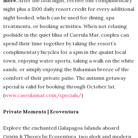
more.
After the fifth night, receive one complimentary
night plus a $100 daily resort credit for every additional
night booked, which can be used for dining, spa
treatments, or booking activities. When not relaxing
poolside in the quiet bliss of Caerula Mar, couples can
spend their time together by taking the resort’s
complimentary bicycles for a spin in the quaint local
town, enjoying water sports, taking a walk on the white
sands, or simply enjoying the Bahamian breeze of the
comfort of their private patio. The autumn getaway
special is valid for booking through October 1st.
(
www.caerulamar.com/specials/
)
Private Moments | Ecoventura
Explore the enchanted Galapagos Islands aboard
Origin & Theory by Ecoventura, two sleek and modern