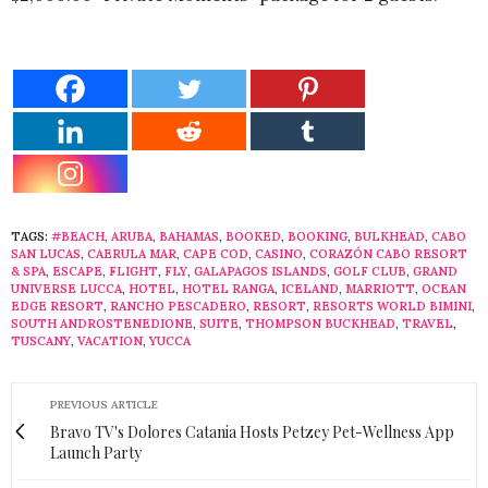
TAGS:
#BEACH
,
ARUBA
,
BAHAMAS
,
BOOKED
,
BOOKING
,
BULKHEAD
,
CABO
SAN LUCAS
,
CAERULA MAR
,
CAPE COD
,
CASINO
,
CORAZÓN CABO RESORT
& SPA
,
ESCAPE
,
FLIGHT
,
FLY
,
GALAPAGOS ISLANDS
,
GOLF CLUB
,
GRAND
UNIVERSE LUCCA
,
HOTEL
,
HOTEL RANGA
,
ICELAND
,
MARRIOTT
,
OCEAN
EDGE RESORT
,
RANCHO PESCADERO
,
RESORT
,
RESORTS WORLD BIMINI
,
SOUTH ANDROSTENEDIONE
,
SUITE
,
THOMPSON BUCKHEAD
,
TRAVEL
,
TUSCANY
,
VACATION
,
YUCCA
PREVIOUS ARTICLE
Bravo TV's Dolores Catania Hosts Petzey Pet-Wellness App
Launch Party