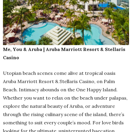
Me, You & Aruba | Aruba Marriott Resort & Stellaris
Casino
Utopian beach scenes come alive at tropical oasis
Aruba Marriott Resort & Stellaris Casino, on Palm
Beach. Intimacy abounds on the One Happy Island.
Whether you want to relax on the beach under palapas,
explore the natural beauty of Aruba, or adventure
through the rising culinary scene of the island, there’s
something to suit every couple’s mood. For love birds
looking for the ultimate, uninterrupted baecation,