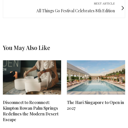
NEXT ARTICLE
All Things Go Festival Celebrates 8th Edition
You May Also Like
Disconnect to Reconnect:
The Hari Singapore to Open in
Kimpton Rowan Palm Springs
2027
Redefines the Modern Desert
Escape