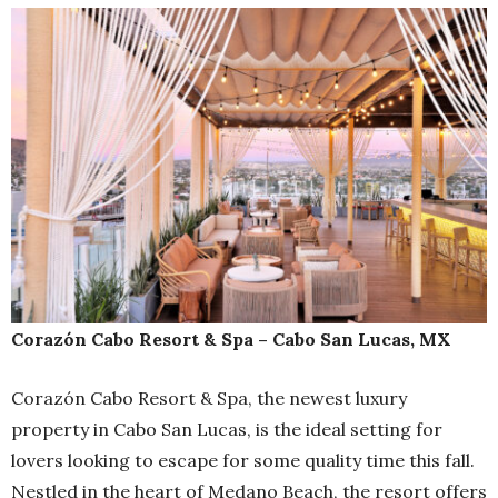
Corazón Cabo Resort & Spa – Cabo San Lucas, MX
Corazón Cabo Resort & Spa, the newest luxury
property in Cabo San Lucas, is the ideal setting for
lovers looking to escape for some quality time this fall.
Nestled in the heart of Medano Beach, the resort offers