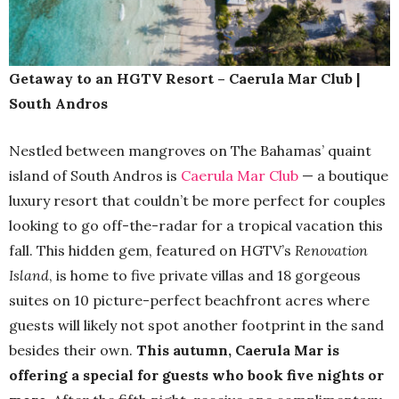
Getaway to an HGTV Resort – Caerula Mar Club |
South Andros
Nestled between mangroves on The Bahamas’ quaint
island of South Andros is
Caerula Mar Club
— a boutique
luxury resort that couldn’t be more perfect for couples
looking to go off-the-radar for a tropical vacation this
fall. This hidden gem, featured on HGTV’s
Renovation
Island
, is home to five private villas and 18 gorgeous
suites on 10 picture-perfect beachfront acres where
guests will likely not spot another footprint in the sand
besides their own.
This autumn, Caerula Mar is
offering a special for guests who book five nights or