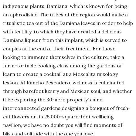
indigenous plants, Damiana, which is known for being
an aphrodisiac. The tribes of the region would make a
ritualistic tea out of the Damiana leaves in order to help
with fertility, to which they have created a delicious
Damiana liqueur from this implant, which is served to
couples at the end of their treatment. For those
looking to immerse themselves in the culture, take a
farm-to-table cooking class among the gardens or
learn to create a cocktail at a Mezcalita mixology
lesson. At Rancho Pescadero, wellness is culminated
through barefoot luxury and Mexican soul, and whether
it be exploring the 30-acre property’s nine
interconnected gardens designing a bouquet of fresh-
cut flowers or its 25,000-square-foot wellbeing
pavilion, we have no doubt you will find moments of
bliss and solitude with the one you love.