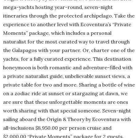
mega-yachts hosting year-round, seven-night
itineraries through the protected archipelago. Take the
experience to another level with Ecoventura’s “Private
Moments” package, which includes a personal
naturalist for the most curated way to travel through
the Galapagos with your partner. Or, charter one of the
yachts, for a fully curated experience. This destination
honeymoon is both romantic and adventure-filled with
a private naturalist guide, unbelievable sunset views, a
private table for two and more. Sharing a bottle of wine
on a zodiac ride at sunset or stargazing at dawn, we
are sure that these unforgettable moments are ones
worth sharing with that special someone. Seven-night
sailing aboard the Origin & Theory by Ecoventura with
all-inclusions $8,950.00 per person cruise and
$2,000.00 “Private Moments” package for 2 guests.