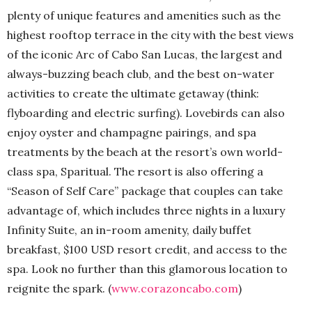
plenty of unique features and amenities such as the
highest rooftop terrace in the city with the best views
of the iconic Arc of Cabo San Lucas, the largest and
always-buzzing beach club, and the best on-water
activities to create the ultimate getaway (think:
flyboarding and electric surfing). Lovebirds can also
enjoy oyster and champagne pairings, and spa
treatments by the beach at the resort’s own world-
class spa, Sparitual. The resort is also offering a
“Season of Self Care” package that couples can take
advantage of, which includes three nights in a luxury
Infinity Suite, an in-room amenity, daily buffet
breakfast, $100 USD resort credit, and access to the
spa. Look no further than this glamorous location to
reignite the spark. (
www.corazoncabo.com
)