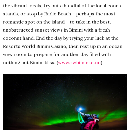
the vibrant locals, try out a handful of the local conch
stands, or stop by Radio Beach – perhaps the most
romantic spot on the island – to take in the best,
unobstructed sunset views in Bimini with a fresh
coconut hand. End the day by trying your luck at the
Resorts World Bimini Casino, then rest up in an ocean
view room to prepare for another day filled with
nothing but Bimini bliss. (
www.rwbimini.com
)