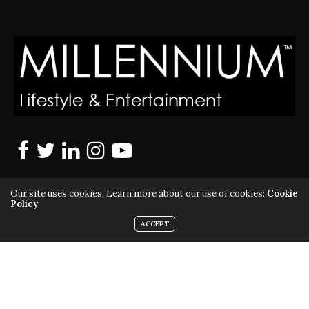
Our site uses cookies. Learn more about our use of cookies:
Cookie
Policy
ACCEPT
MILLENNIUM MAGAZINE IS A REGISTERED US TRADEMARK |
ALL RIGHTS RESERVED | COPYRIGHT 2010 - 2026 | VIOLATORS
WILL BE PROSECUTED TO THE FULL EXTENT OF THE LAW