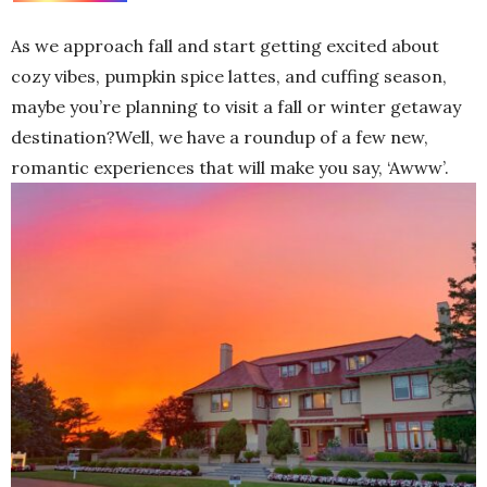
As we approach fall and start getting excited about
cozy vibes, pumpkin spice lattes, and cuffing season,
maybe you’re planning to visit a fall or winter getaway
destination?Well, we have a roundup of a few new,
romantic experiences that will make you say, ‘Awww’.