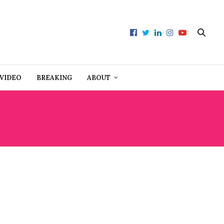
VIDEO
BREAKING
ABOUT