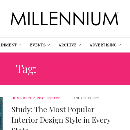
AINMENT
EVENTS
ARCHIVE
ADVERTISING
Tag:
DESIGN STYLE
HOME DECOR
,
REAL ESTATE
JANUARY 18, 2021
Study: The Most Popular
Interior Design Style in Every