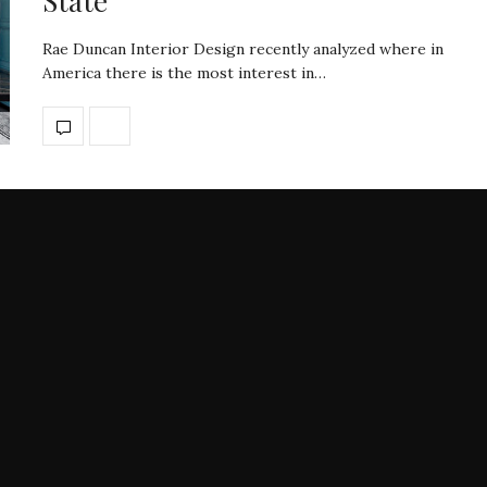
State
Rae Duncan Interior Design recently analyzed where in
America there is the most interest in…