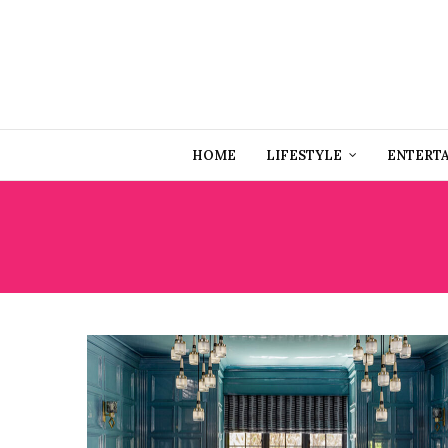
HOME
LIFESTYLE
ENTERT