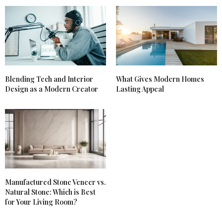
Blending Tech and Interior
What Gives Modern Homes
Design as a Modern Creator
Lasting Appeal
Manufactured Stone Veneer vs.
Natural Stone: Which is Best
for Your Living Room?