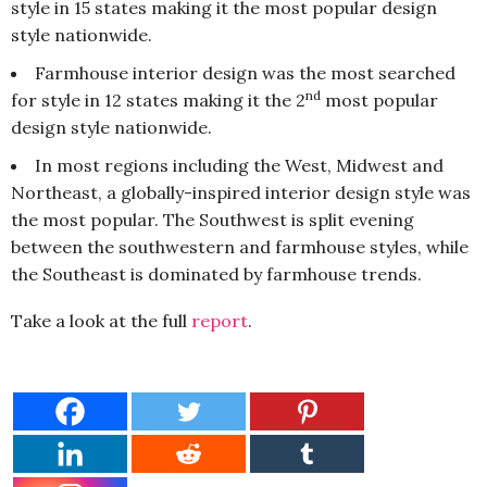
style in 15 states making it the most popular design
style nationwide.
Farmhouse interior design was the most searched
nd
for style in 12 states making it the 2
most popular
design style nationwide.
In most regions including the West, Midwest and
Northeast, a globally-inspired interior design style was
the most popular. The Southwest is split evening
between the southwestern and farmhouse styles, while
the Southeast is dominated by farmhouse trends.
Take a look at the full
report
.