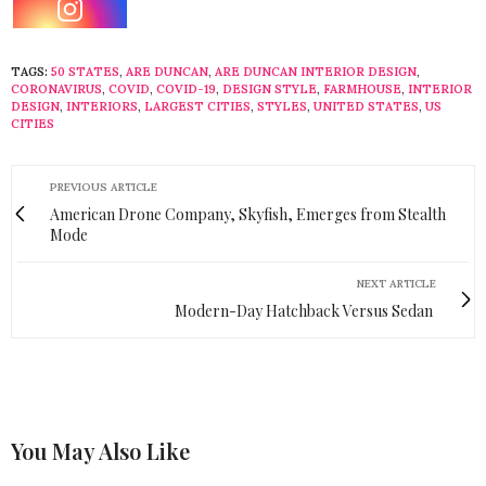
TAGS:
50 STATES
,
ARE DUNCAN
,
ARE DUNCAN INTERIOR DESIGN
,
CORONAVIRUS
,
COVID
,
COVID-19
,
DESIGN STYLE
,
FARMHOUSE
,
INTERIOR
DESIGN
,
INTERIORS
,
LARGEST CITIES
,
STYLES
,
UNITED STATES
,
US
CITIES
PREVIOUS ARTICLE
American Drone Company, Skyfish, Emerges from Stealth
Mode
NEXT ARTICLE
Modern-Day Hatchback Versus Sedan
You May Also Like