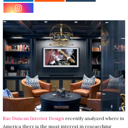
Rae Duncan Interior Design
recently analyzed where in
America there is the most interest in researching