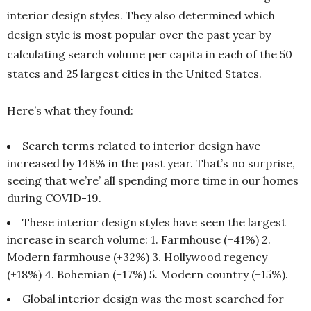
interior design styles. They also determined which
design style is most popular over the past year by
calculating search volume per capita in each of the 50
states and 25 largest cities in the United States.
Here’s what they found:
Search terms related to interior design have
increased by 148% in the past year. That’s no surprise,
seeing that we’re’ all spending more time in our homes
during COVID-19.
These interior design styles have seen the largest
increase in search volume: 1. Farmhouse (+41%) 2.
Modern farmhouse (+32%) 3. Hollywood regency
(+18%) 4. Bohemian (+17%) 5. Modern country (+15%).
Global interior design was the most searched for