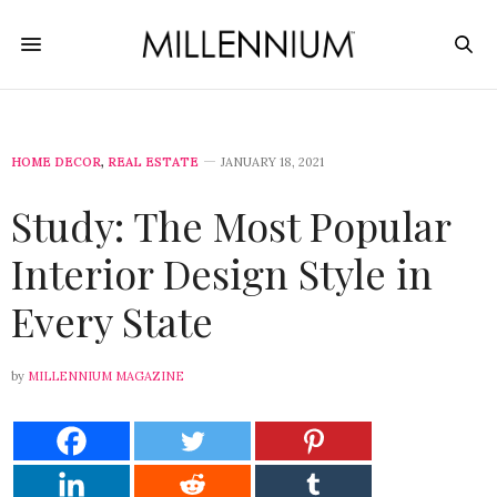
HOME DECOR
,
REAL ESTATE
JANUARY 18, 2021
Study: The Most Popular
Interior Design Style in
Every State
by
MILLENNIUM MAGAZINE