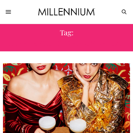
Tag:
DINNER BY HESTON BLUMENTHAL