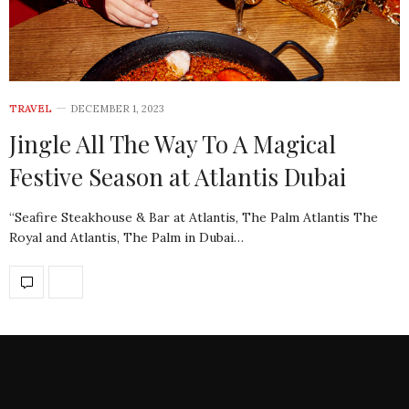
TRAVEL
DECEMBER 1, 2023
Jingle All The Way To A Magical
Festive Season at Atlantis Dubai
“Seafire Steakhouse & Bar at Atlantis, The Palm Atlantis The
Royal and Atlantis, The Palm in Dubai…