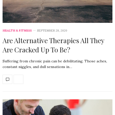
HEALTH & FITNESS
SEPTEMBER 28, 2020
Are Alternative Therapies All They
Are Cracked Up To Be?
Suffering from chronic pain can be debilitating. Those aches,
constant niggles, and dull sensations in…