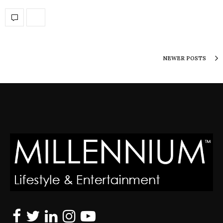
NEWER POSTS