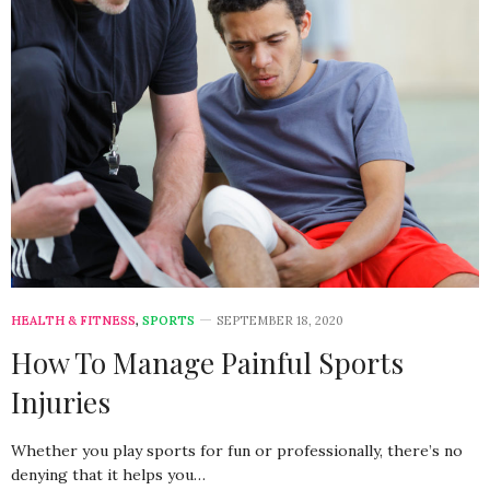
HEALTH & FITNESS
,
SPORTS
SEPTEMBER 18, 2020
How To Manage Painful Sports
Injuries
Whether you play sports for fun or professionally, there’s no
denying that it helps you…