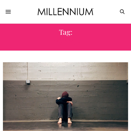
Tag:
DOCTOR