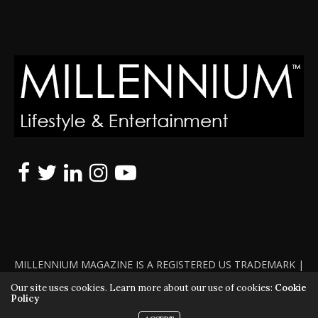
MILLENNIUM MAGAZINE IS A REGISTERED US TRADEMARK |
ALL RIGHTS RESERVED | COPYRIGHT 2010 - 2026 | VIOLATORS
Our site uses cookies. Learn more about our use of cookies:
Cookie
Policy
WILL BE PROSECUTED TO THE FULL EXTENT OF THE LAW