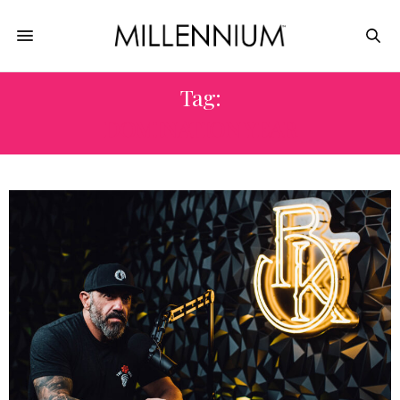
Tag:
DOMINATION YEAR