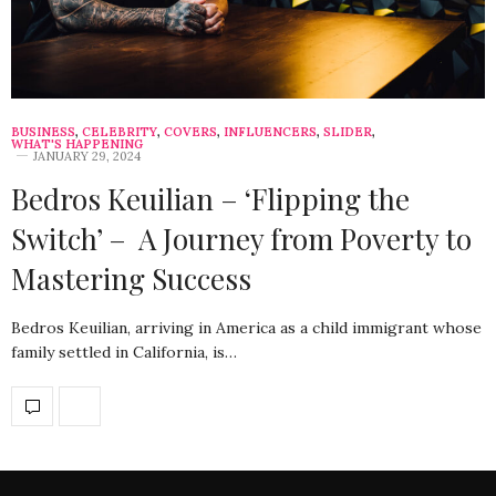
BUSINESS
,
CELEBRITY
,
COVERS
,
INFLUENCERS
,
SLIDER
,
WHAT'S HAPPENING
JANUARY 29, 2024
Bedros Keuilian – ‘Flipping the
Switch’ – A Journey from Poverty to
Mastering Success
Bedros Keuilian, arriving in America as a child immigrant whose
family settled in California, is…