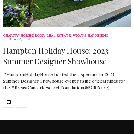
CHARITY
,
HOME DECOR
,
REAL ESTATE
,
WHAT'S HAPPENING
JULY 22, 2023
Hampton Holiday House: 2023
Summer Designer Showhouse
#HamptonHolidayHouse hosted their spectacular 2023
Summer Designer Showhouse event raising critical funds for
the #BreastCancerResearchFoundation(@BCRFcure)…