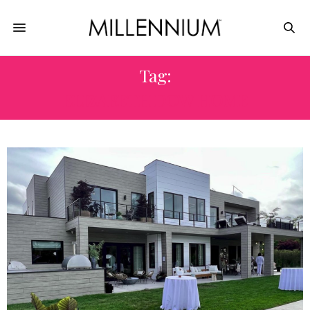
Tag:
ELIZABETH DOW HOME