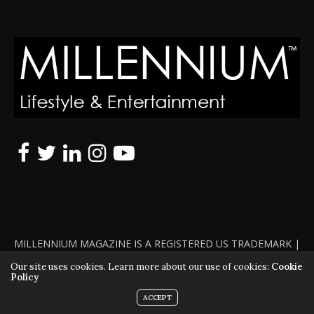
MILLENNIUM MAGAZINE IS A REGISTERED US TRADEMARK |
ALL RIGHTS RESERVED | COPYRIGHT 2010 - 2026 | VIOLATORS
Our site uses cookies. Learn more about our use of cookies:
Cookie
Policy
WILL BE PROSECUTED TO THE FULL EXTENT OF THE LAW
ACCEPT