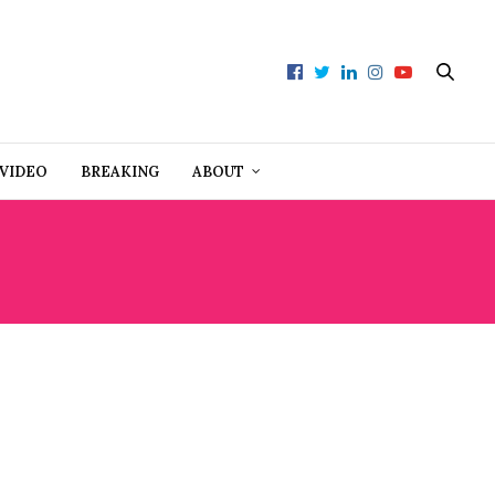
VIDEO
BREAKING
ABOUT