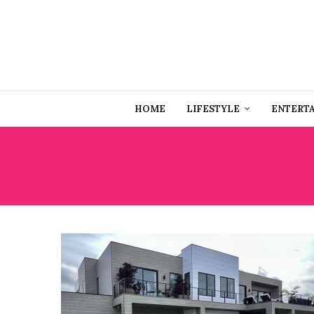
HOME
LIFESTYLE
ENTERT