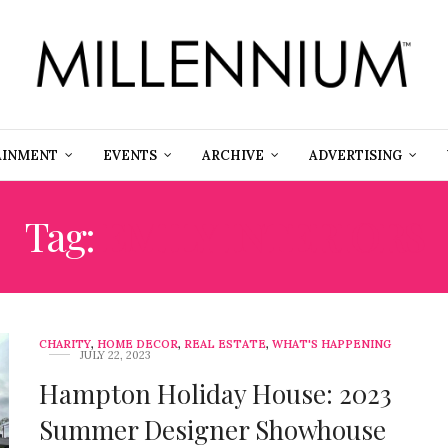
AINMENT
EVENTS
ARCHIVE
ADVERTISING
Tag:
EMILY INTERIORS
CHARITY
,
HOME DECOR
,
REAL ESTATE
,
WHAT'S HAPPENING
JULY 22, 2023
Hampton Holiday House: 2023
Summer Designer Showhouse