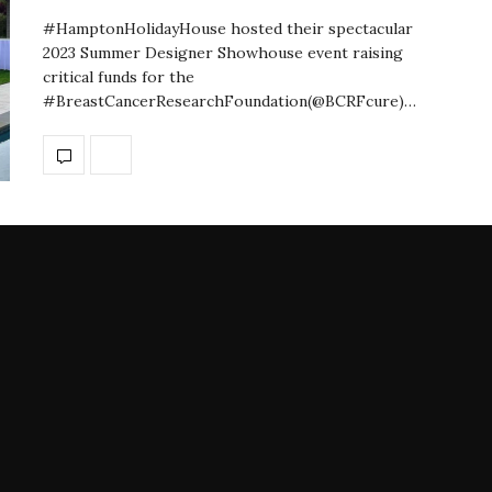
#HamptonHolidayHouse hosted their spectacular
2023 Summer Designer Showhouse event raising
critical funds for the
#BreastCancerResearchFoundation(@BCRFcure)…