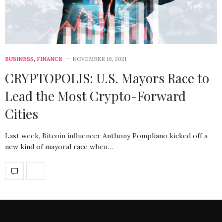
BUSINESS
,
FINANCE
NOVEMBER 10, 2021
CRYPTOPOLIS: U.S. Mayors Race to
Lead the Most Crypto-Forward
Cities
Last week, Bitcoin influencer Anthony Pompliano kicked off a
new kind of mayoral race when…