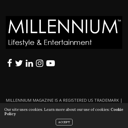
MILLENNIUM MAGAZINE IS A REGISTERED US TRADEMARK |
ALL RIGHTS RESERVED | COPYRIGHT 2010 - 2026 | VIOLATORS
Our site uses cookies. Learn more about our use of cookies:
Cookie
Policy
WILL BE PROSECUTED TO THE FULL EXTENT OF THE LAW
ACCEPT