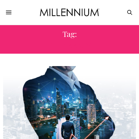
Tag:
ETHERREUM