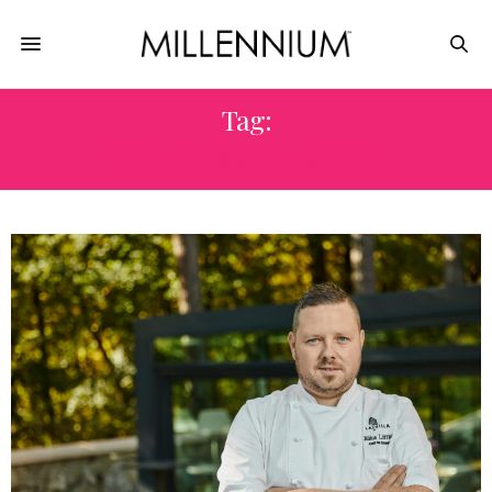
Tag:
EXCEPTIONAL WINES