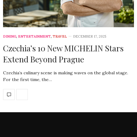
DINING
,
ENTERTAINMENT
,
TRAVEL
DECEMBER 17, 2025
Czechia’s 10 New MICHELIN Stars
Extend Beyond Prague
Czechia’s culinary scene is making waves on the global stage.
For the first time, the…