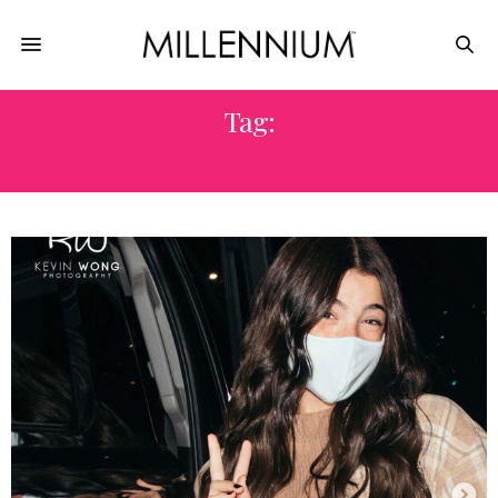
Tag:
FACE MASK