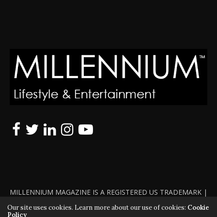
MILLENNIUM MAGAZINE IS A REGISTERED US TRADEMARK |
ALL RIGHTS RESERVED | COPYRIGHT 2010 - 2026 | VIOLATORS
Our site uses cookies. Learn more about our use of cookies:
Cookie
Policy
WILL BE PROSECUTED TO THE FULL EXTENT OF THE LAW