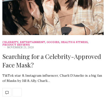
CELEBRITY
,
ENTERTAINMENT
,
GOODIES
,
HEALTH & FITNESS
,
PRODUCT REVIEWS
NOVEMBER 23, 2020
Searching for a Celebrity-Approved
Face Mask?
TikTok star & Instagram influencer, Charli D’Amelio is a big fan
of Masks by Jill & Ally. Charli…