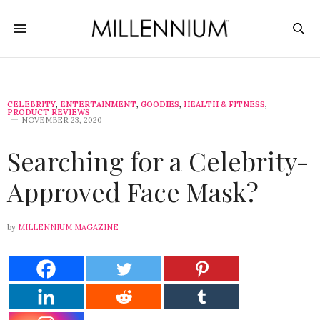
CELEBRITY
,
ENTERTAINMENT
,
GOODIES
,
HEALTH & FITNESS
,
PRODUCT REVIEWS
NOVEMBER 23, 2020
Searching for a Celebrity-
Approved Face Mask?
by
MILLENNIUM MAGAZINE