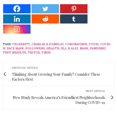
TAGS:
CELEBRITY
,
CHARLIE & D'AMELIO
,
CORONAVIRUS
,
COVID
,
COVID-
19
,
FACE MASK
,
FOLLOWERS
,
HEALTH
,
JILL & ALLY
,
MASK
,
PANDEMIC
,
TEST RESULTS
,
TIKTOK
,
VIRUS
PREVIOUS ARTICLE
Thinking About Growing Your Family? Consider These
Factors First
NEXT ARTICLE
New Study Reveals America’s Friendliest Neighborhoods
During COVID-19