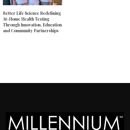
Better Life Science Redefining
At-Home Health Testing
Through Innovation, Education
and Community Partnerships