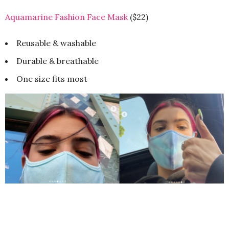
Aquamarine Fashion Face Mask
($22)
Reusable & washable
Durable & breathable
One size fits most