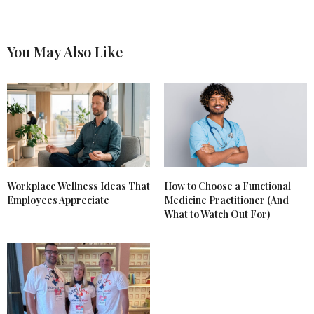
You May Also Like
Workplace Wellness Ideas That
How to Choose a Functional
Employees Appreciate
Medicine Practitioner (And
What to Watch Out For)