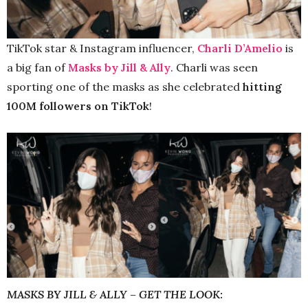
TikTok star & Instagram influencer,
Charli D’Amelio
is
a big fan of
Masks by Jill & Ally
. Charli was seen
sporting one of the masks as she celebrated
hitting
100M followers on TikTok
!
MASKS BY JILL & ALLY – GET THE LOOK: